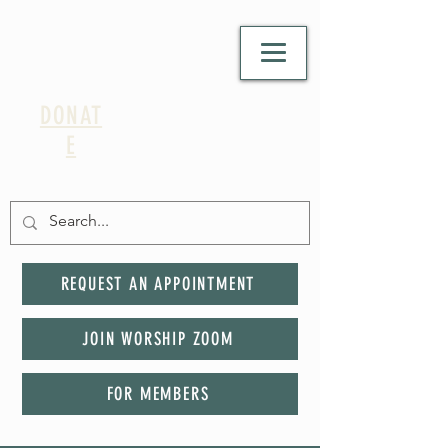
DONAT
E
REQUEST AN APPOINTMENT
JOIN WORSHIP ZOOM
FOR MEMBERS