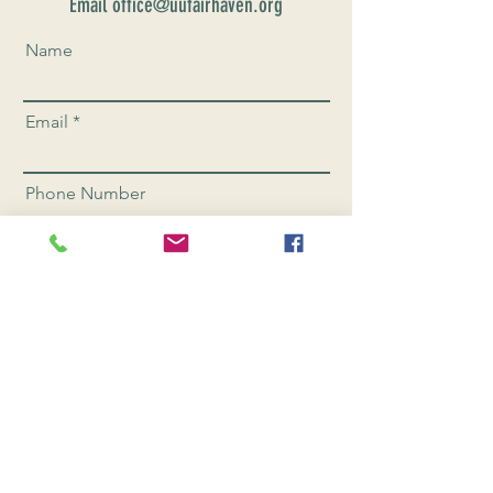
Email office@uufairhaven.org
Name
Email
Phone Number
Send
CONNEC
T