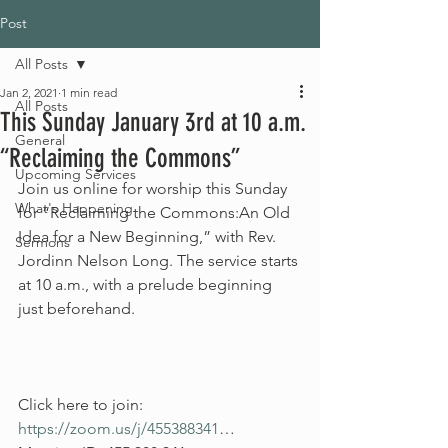
Post
All Posts
Jan 2, 2021
1 min read
All Posts
This Sunday January 3rd at 10 a.m.
General
“Reclaiming the Commons”
Upcoming Services
Join us online for worship this Sunday 
What's Happening
for “Reclaiming the Commons:An Old 
Idea for a New Beginning,” with Rev. 
Sermons
Jordinn Nelson Long. The service starts 
at 10 a.m., with a prelude beginning 
just beforehand.
Click here to join: 
https://zoom.us/j/455388341
…