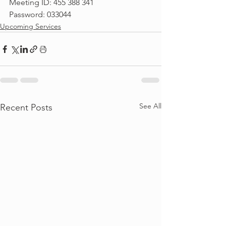
Meeting ID: 455 388 341
Password: 033044
Upcoming Services
See All
Recent Posts