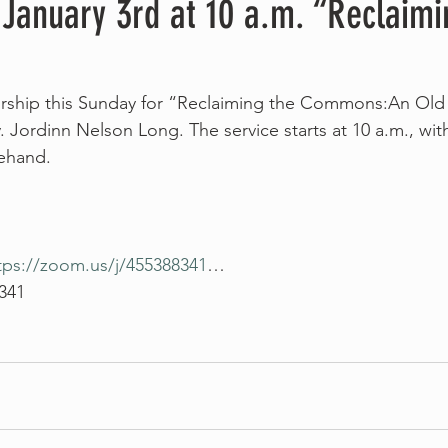
 January 3rd at 10 a.m. “Reclaimi
worship this Sunday for “Reclaiming the Commons:An Old
. Jordinn Nelson Long. The service starts at 10 a.m., wit
rehand.
tps://zoom.us/j/455388341
…
 341