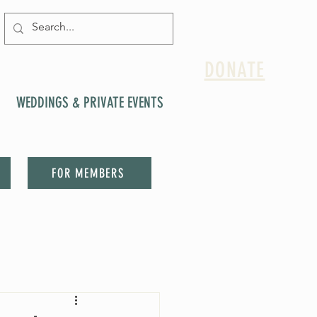
DONATE
WEDDINGS & PRIVATE EVENTS
FOR MEMBERS