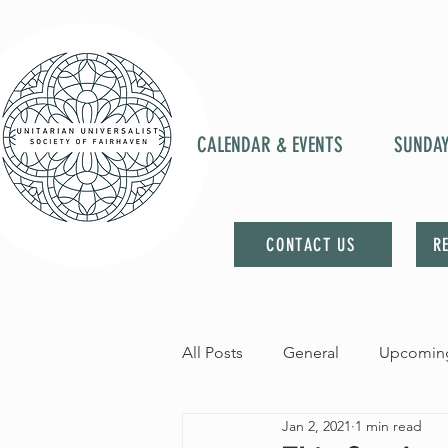
CALENDAR & EVENTS
SUNDA
CONTACT US
R
All Posts
General
Upcoming
Jan 2, 2021
1 min read