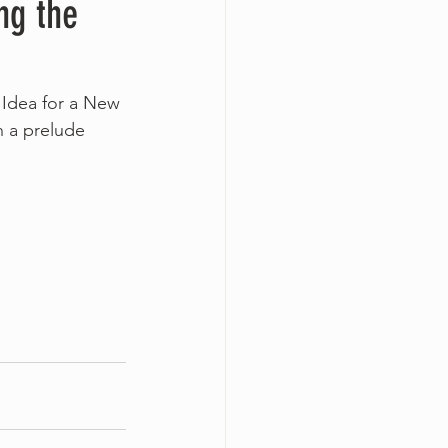
ng the
 Idea for a New 
h a prelude 