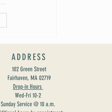
rship Schedule
ADDRESS
102 Green Street
Fairhaven, MA 02719
Drop-in Hours
Wed-Fri 10-2
Sunday Service @ 10 a.m.