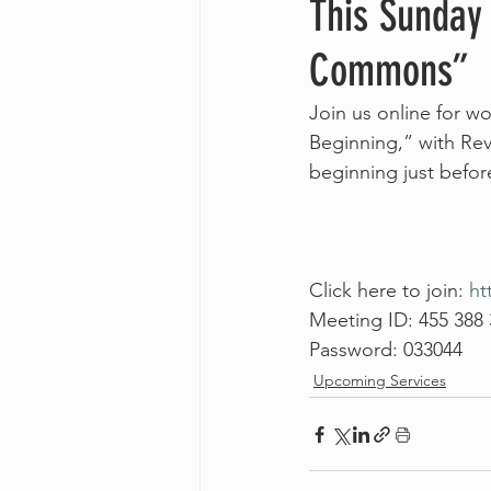
This Sunday
Commons”
Join us online for 
Beginning,” with Rev
beginning just befo
Click here to join: 
ht
Meeting ID: 455 388
Password: 033044
Upcoming Services