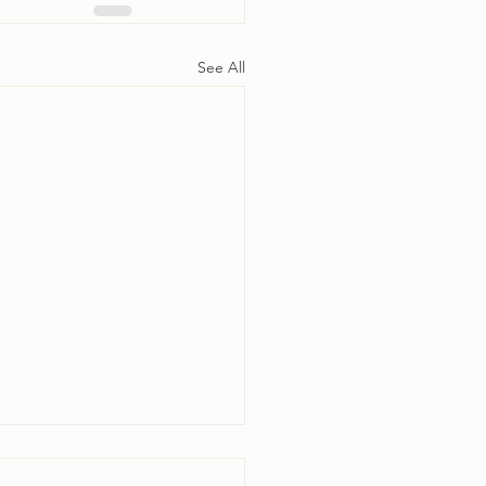
See All