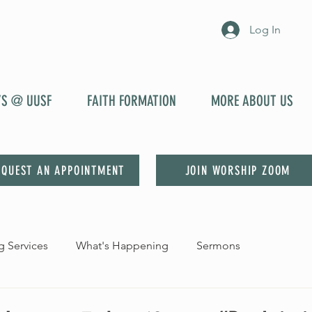
Log In
YS @ UUSF
FAITH FORMATION
MORE ABOUT US
EQUEST AN APPOINTMENT
JOIN WORSHIP ZOOM
 Services
What's Happening
Sermons