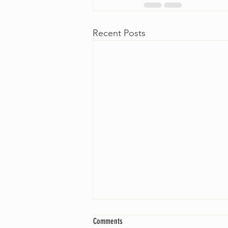
Recent Posts
Comments