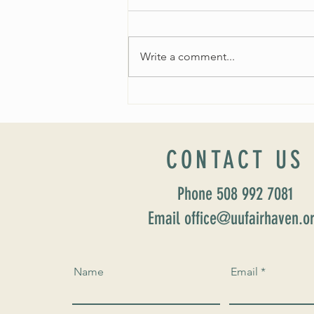
Write a comment...
Worship Sunday August 25: “Coming
Home” Rev. María Uitti McCabe
CONTACT US
Phone 508 992 7081
Email office@uufairhaven.o
Name
Email