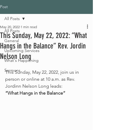
Post
All Posts
May 20, 2022
1 min read
All Posts
This Sunday, May 22, 2022: “What
General
Hangs in the Balance” Rev. Jordin
Upcoming Services
Nelson Long
What's Happening
Sermons
This Sunday, May 22, 2022, join us in 
person or online at 10 a.m. as Rev. 
Jordinn Nelson Long leads:
“What Hangs in the Balance”