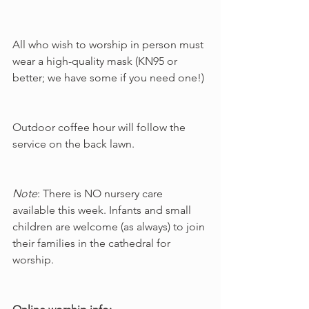
All who wish to worship in person must 
wear a high-quality mask (KN95 or 
better; we have some if you need one!)
Outdoor coffee hour will follow the 
service on the back lawn.
Note
: There is NO nursery care 
available this week. Infants and small 
children are welcome (as always) to join 
their families in the cathedral for 
worship.