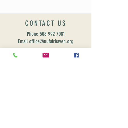
CONTACT US
Phone
508 992 7081
Email office@uufairhaven.org
Name
Email
Phone Number
Send