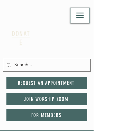
DONAT
E
REQUEST AN APPOINTMENT
JOIN WORSHIP ZOOM
FOR MEMBERS