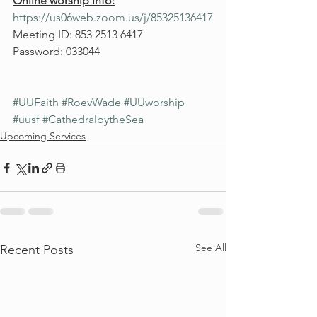
Online worship info:
https://us06web.zoom.us/j/85325136417
Meeting ID: 853 2513 6417
Password: 033044
#UUFaith
#RoevWade
#UUworship
#uusf
#CathedralbytheSea
Upcoming Services
See All
Recent Posts