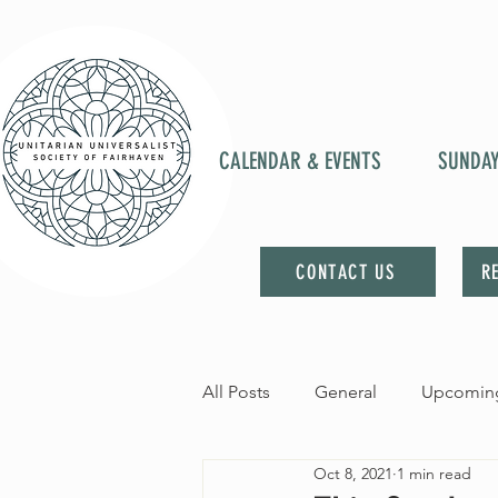
CALENDAR & EVENTS
SUNDA
CONTACT US
R
All Posts
General
Upcoming
Oct 8, 2021
1 min read