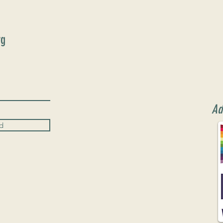
rg
Ad
d