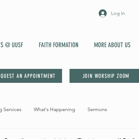
Log In
YS @ UUSF
FAITH FORMATION
MORE ABOUT US
EQUEST AN APPOINTMENT
JOIN WORSHIP ZOOM
 Services
What's Happening
Sermons