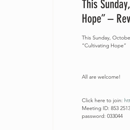
This Sunday,
Hope” – Rev
This Sunday, October
“Cultivating Hope”
All are welcome!
Click here to join: 
ht
Meeting ID: 853 251
password: 033044