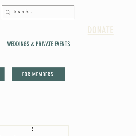
DONATE
WEDDINGS & PRIVATE EVENTS
FOR MEMBERS