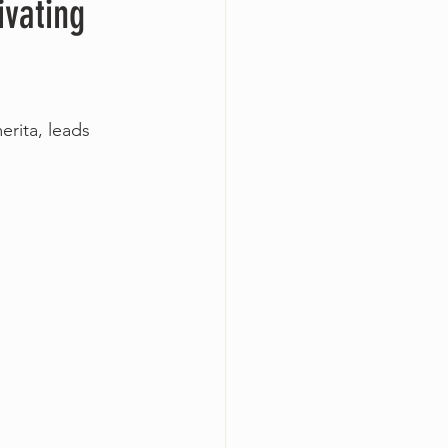
ivating
rita, leads 