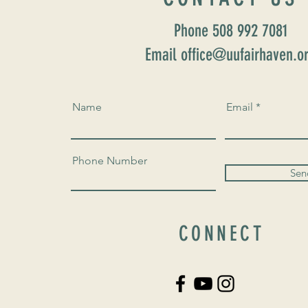
Phone 508 992 7081
Email office@uufairhaven.o
Name
Email
Phone Number
Sen
CONNECT