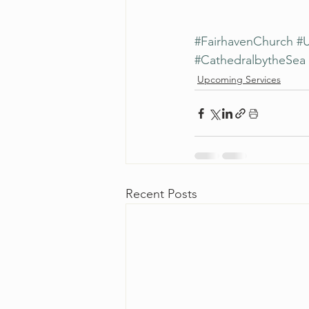
#FairhavenChurch
#U
#CathedralbytheSea
Upcoming Services
Recent Posts