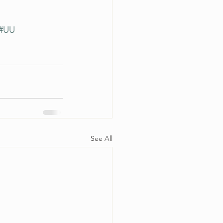
#UU
See All