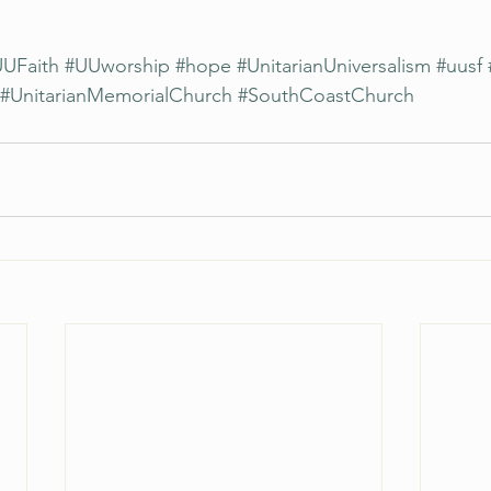
UFaith
#UUworship
#hope
#UnitarianUniversalism
#uusf
#UnitarianMemorialChurch
#SouthCoastChurch