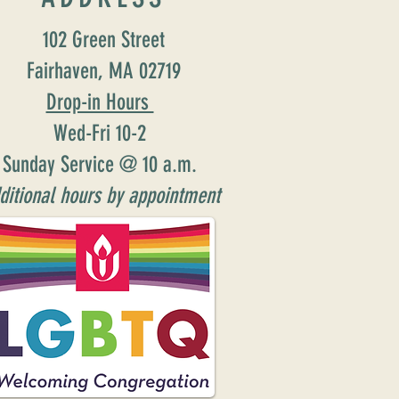
102 Green Street
Fairhaven, MA 02719
Drop-in Hours
Wed-Fri 10-2
Sunday Service @ 10 a.m.
ditional hours by appointment