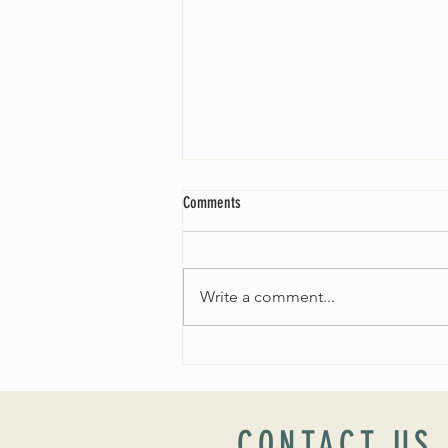
Comments
Write a comment...
Worship Sunday August 25: “Coming
Home” Rev. María Uitti McCabe
CONTACT US