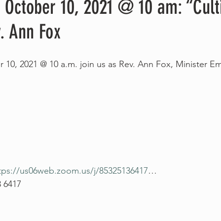
 October 10, 2021 @ 10 am: “Cult
. Ann Fox
 10, 2021 @ 10 a.m. join us as Rev. Ann Fox, Minister Eme
tps://us06web.zoom.us/j/85325136417
…
3 6417