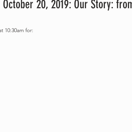
 October 20, 2019: Our Story: fro
at 10:30am for: