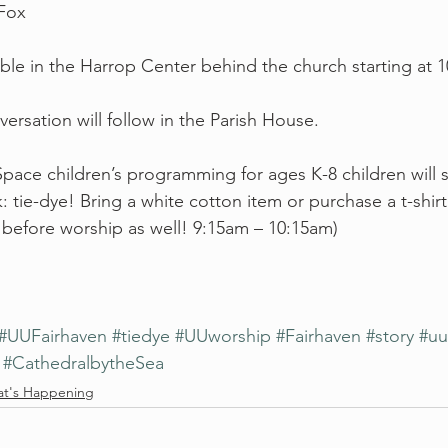
 Fox
able in the Harrop Center behind the church starting at 
ersation will follow in the Parish House.
ce children’s programming for ages K-8 children will st
: tie-dye! Bring a white cotton item or purchase a t-shirt!
before worship as well! 9:15am – 10:15am)
#UUFairhaven
#tiedye
#UUworship
#Fairhaven
#story
#uu
#CathedralbytheSea
t's Happening