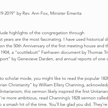
9-2019” by Rev. Ann Fox, Minister Emerita
clude highlights of the congregation through 
st years are the most fascinating. I have used historical
 on the 50th Anniversary of the first meeting house and 
n 1904, a “scuttlebutt” Fairhaven document by Thomas Tri
eport” by Genevieve Darden, and annual reports of one o
.
into scholar mode, you might like to read the popular 182
rian Christianity” by William Ellery Channing, acknowled
itarianism; this sermon likely inspired the first Unitarian
u’re more ambitious, read Channing’s 1828 sermon called
 a smash hit of the time. You’ll be glad you did. They’re