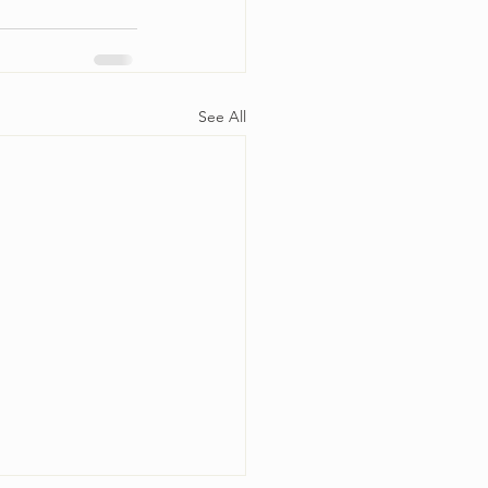
See All