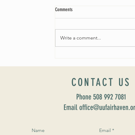
Comments
Write a comment...
Worship Sunday August 25: “Coming
Home” Rev. María Uitti McCabe
CONTACT US
Phone 508 992 7081
Email office@uufairhaven.o
Name
Email