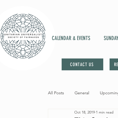
CALENDAR & EVENTS
SUNDA
CONTACT US
R
All Posts
General
Upcoming
Oct 18, 2019
1 min read