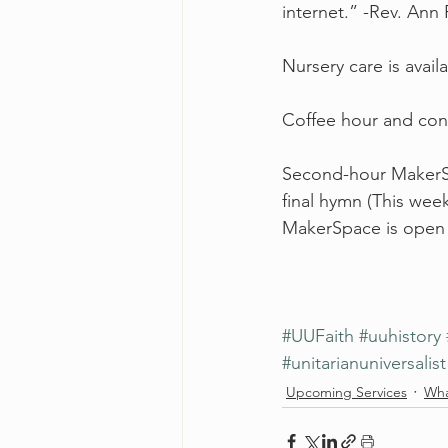
internet.” -Rev. Ann
Nursery care is avail
Coffee hour and conv
Second-hour MakerSpa
final hymn (This week
MakerSpace is open 
#UUFaith
#uuhistory
#unitarianuniversalist
Upcoming Services
Wha