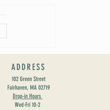
 Soirée Cancelled
ADDRESS
102 Green Street
Fairhaven, MA 02719
Drop-in Hours
Wed-Fri 10-2