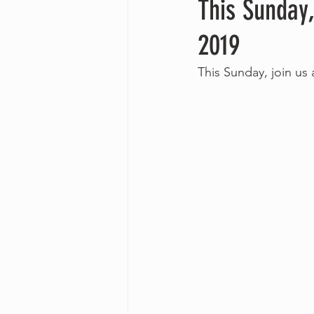
This Sunday,
2019
This Sunday, join us 