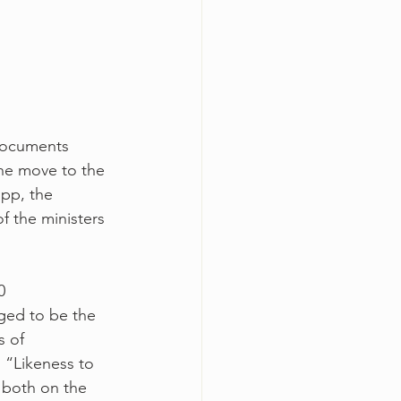
 documents 
the move to the 
pp, the 
f the ministers 
0 
ged to be the 
s of 
 “Likeness to 
 both on the 