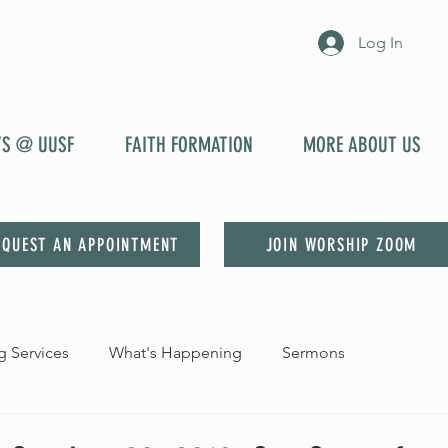
Log In
YS @ UUSF
FAITH FORMATION
MORE ABOUT US
EQUEST AN APPOINTMENT
JOIN WORSHIP ZOOM
 Services
What's Happening
Sermons