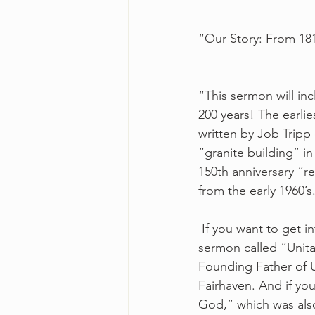
“Our Story: From 181
“This sermon will in
200 years! The earlie
written by Job Tripp
“granite building” i
150th anniversary “r
from the early 1960’s
 If you want to get 
sermon called “Unita
Founding Father of Un
Fairhaven. And if yo
God,” which was also