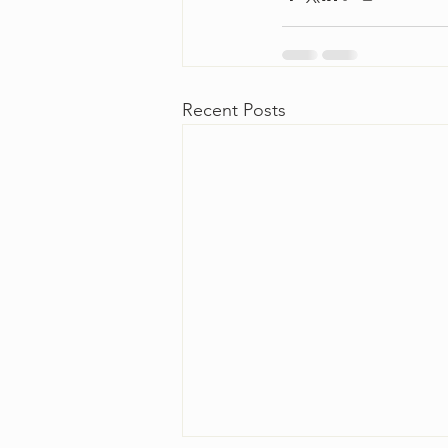
Recent Posts