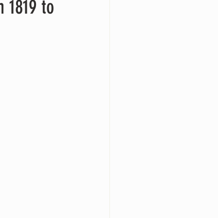
m 1819 to