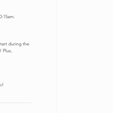
10:15am. 
art during the 
 Plus, 
sf