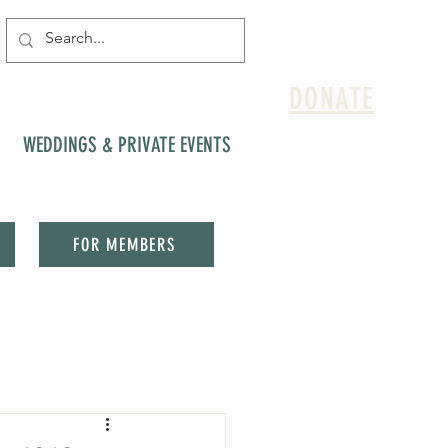
DONATE
WEDDINGS & PRIVATE EVENTS
FOR MEMBERS