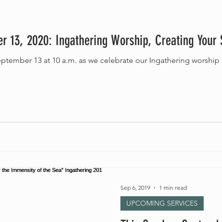
r 13, 2020: Ingathering Worship, Creating Your
Sep 6, 2019
1 min read
UPCOMING SERVICES