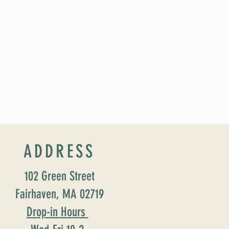
ADDRESS
102 Green Street
Fairhaven, MA 02719
Drop-in Hours