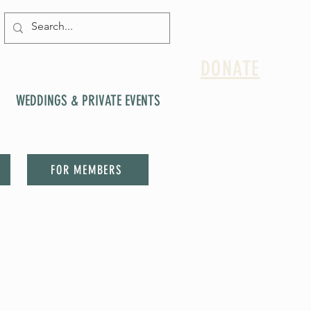
DONATE
WEDDINGS & PRIVATE EVENTS
FOR MEMBERS