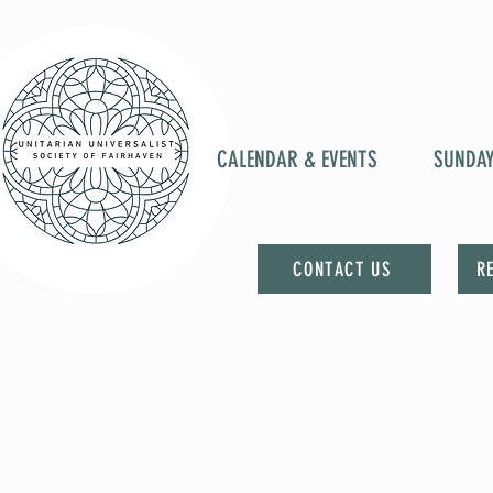
CALENDAR & EVENTS
SUNDA
CONTACT US
R