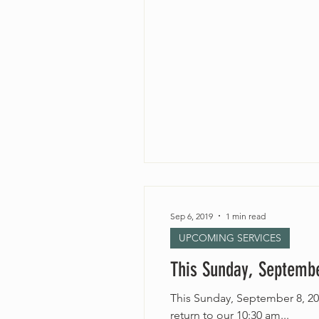
Sep 6, 2019
1 min read
UPCOMING SERVICES
This Sunday, Septembe
This Sunday, September 8, 20
return to our 10:30 am...