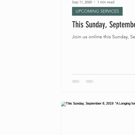
Sep 11, 2020
1 min read
UPCOMING SERVICES
This Sunday, Septembe