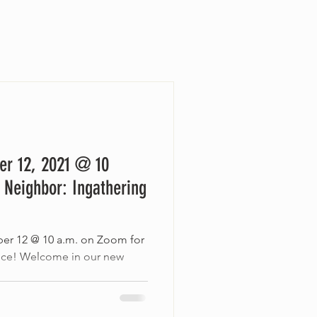
er 12, 2021 @ 10
 Neighbor: Ingathering
ber 12 @ 10 a.m. on Zoom for
vice! Welcome in our new
..