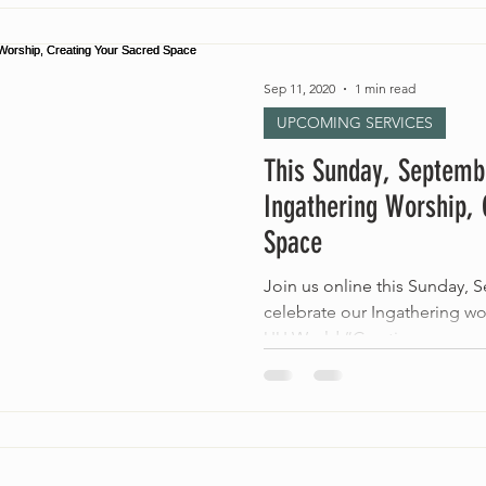
Sep 11, 2020
1 min read
UPCOMING SERVICES
This Sunday, Septemb
Ingathering Worship, 
Space
Join us online this Sunday, 
celebrate our Ingathering wo
UU World “Creating...