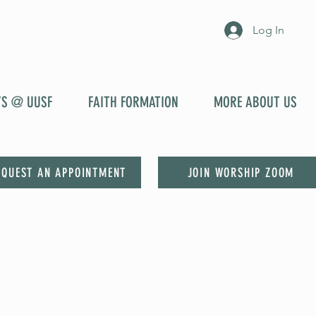
Log In
YS @ UUSF
FAITH FORMATION
MORE ABOUT US
EQUEST AN APPOINTMENT
JOIN WORSHIP ZOOM