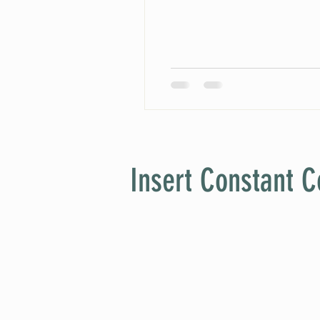
Insert Constant C