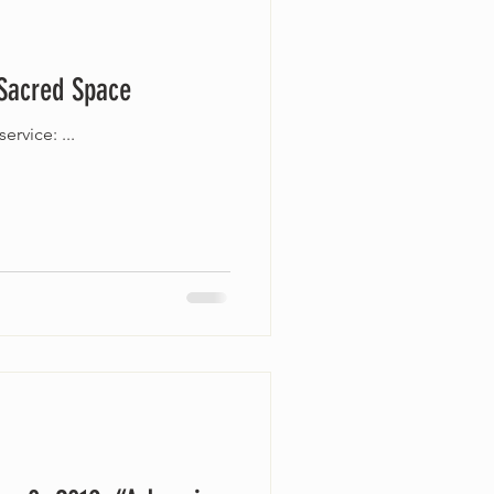
 Sacred Space
Join us online this Sunday, September 13 at 10 a.m. as we celebrate our Ingathering worship service: ...