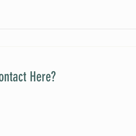
ontact Here?