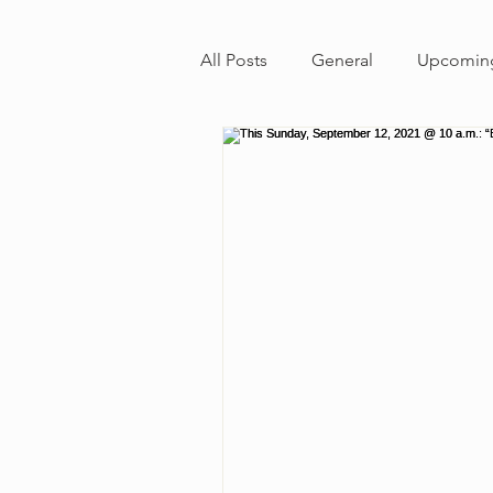
All Posts
General
Upcoming