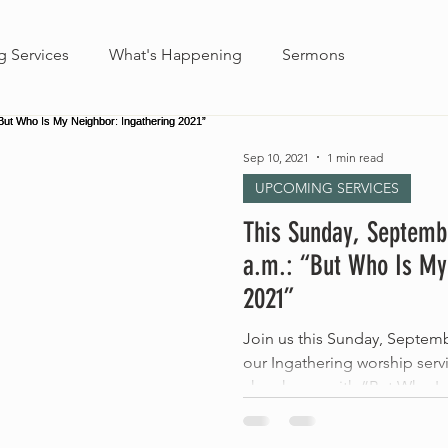
 Services
What's Happening
Sermons
Sep 10, 2021
1 min read
UPCOMING SERVICES
This Sunday, Septemb
a.m.: “But Who Is My
2021”
Join us this Sunday, Septem
our Ingathering worship ser
church year with “But Who Is.