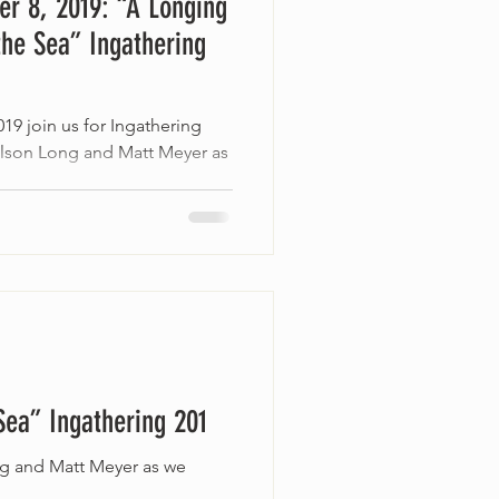
r 8, 2019: “A Longing
the Sea” Ingathering
19 join us for Ingathering
elson Long and Matt Meyer as
Sea” Ingathering 201
ng and Matt Meyer as we