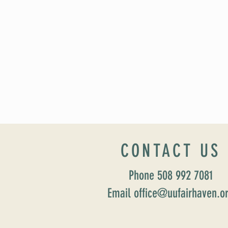
CONTACT US
Phone 508 992 7081
Email office@uufairhaven.o