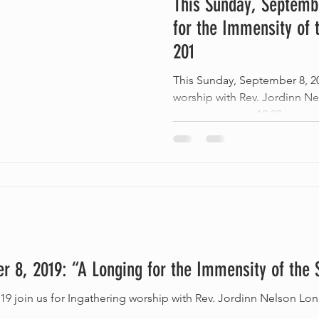
This Sunday, Septembe
for the Immensity of 
201
This Sunday, September 8, 20
worship with Rev. Jordinn N
we return to our 10:30 am...
r 8, 2019: “A Longing for the Immensity of the 
19 join us for Ingathering worship with Rev. Jordinn Nelson Lo