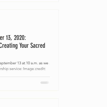
er 13, 2020:
Creating Your Sacred
September 13 at 10 a.m. as we
rship service: Image credit: