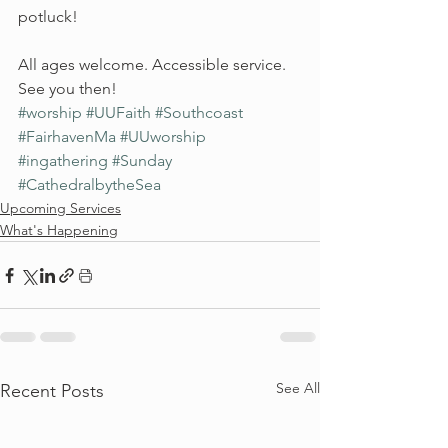
potluck!
All ages welcome. Accessible service.
See you then!
#worship
#UUFaith
#Southcoast
#FairhavenMa
#UUworship
#ingathering
#Sunday
#CathedralbytheSea
Upcoming Services
What's Happening
See All
Recent Posts