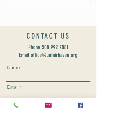
CONTACT US
Phone
508 992 7081
Email office@uufairhaven.org
Name
Email
Phone Number
Send