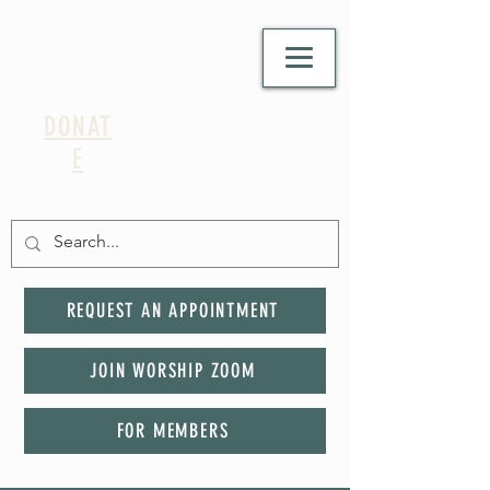
DONAT
E
REQUEST AN APPOINTMENT
JOIN WORSHIP ZOOM
FOR MEMBERS