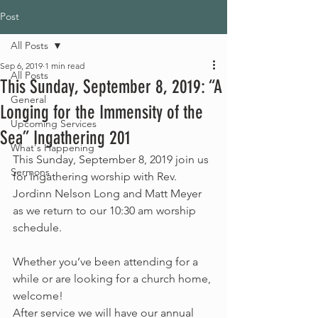
Post
All Posts
Sep 6, 2019
1 min read
All Posts
This Sunday, September 8, 2019: “A
General
Longing for the Immensity of the
Upcoming Services
Sea” Ingathering 201
What's Happening
This Sunday, September 8, 2019 join us 
Sermons
for Ingathering worship with Rev. 
Jordinn Nelson Long and Matt Meyer 
as we return to our 10:30 am worship 
schedule.
Whether you’ve been attending for a 
while or are looking for a church home, 
welcome!
After service we will have our annual 