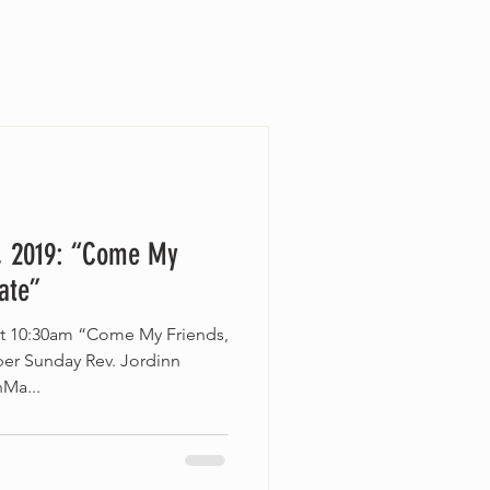
, 2019: “Come My
Late”
at 10:30am “Come My Friends,
er Sunday Rev. Jordinn
nMa...