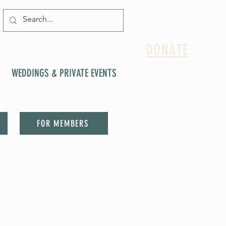
DONATE
WEDDINGS & PRIVATE EVENTS
FOR MEMBERS