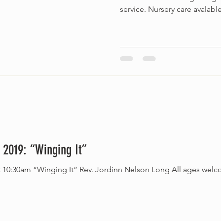
service. Nursery care avalable
 2019: “Winging It”
welcome. Accessible service.