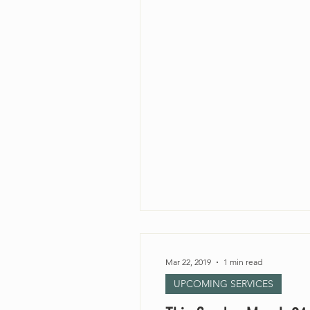
Mar 22, 2019
1 min read
UPCOMING SERVICES