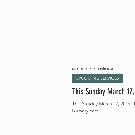
Mar 15, 2019
1 min read
UPCOMING SERVICES
This Sunday March 17,
This Sunday March 17, 2019 at 10:30am “Winging It” Rev. Jordinn Nelson Long All ages 
Nursery care...