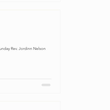
unday Rev. Jordinn Nelson