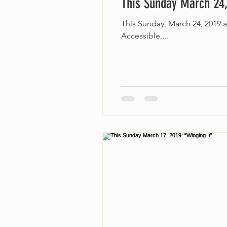
This Sunday March 24,
This Sunday, March 24, 2019 
Accessible,...