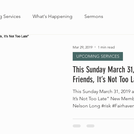
 Services
What's Happening
Sermons
Mar 29, 2019
1 min read
UPCOMING SERVICES
This Sunday March 31
Friends, It’s Not Too 
This Sunday March 31, 2019 
It’s Not Too Late” New Memb
Nelson Long #risk #Fairhave