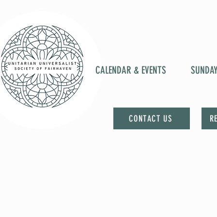
CALENDAR & EVENTS
SUNDA
CONTACT US
R