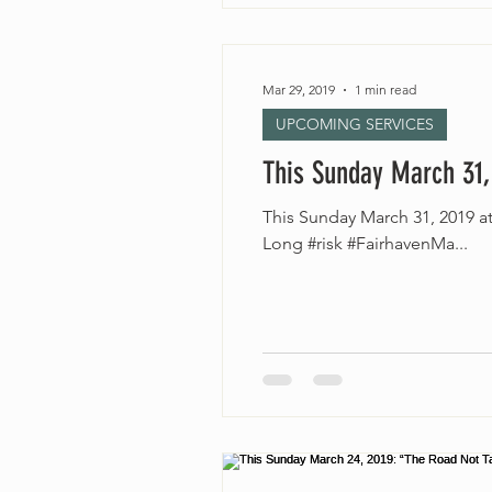
Mar 29, 2019
1 min read
UPCOMING SERVICES
This Sunday March 31,
This Sunday March 31, 2019 
Long #risk #FairhavenMa...