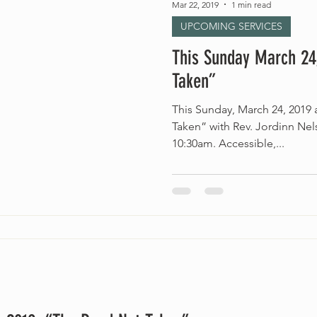
Mar 22, 2019
1 min read
UPCOMING SERVICES
This Sunday March 24
Taken”
This Sunday, March 24, 2019
Taken” with Rev. Jordinn Ne
10:30am. Accessible,...