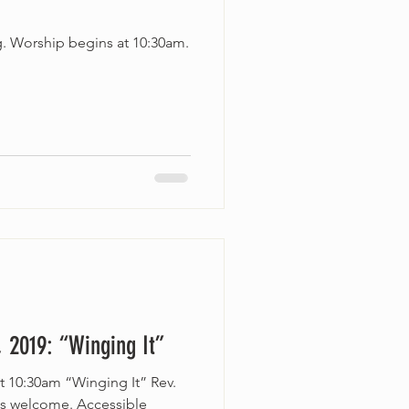
g. Worship begins at 10:30am.
 2019: “Winging It”
t 10:30am “Winging It” Rev.
es welcome. Accessible