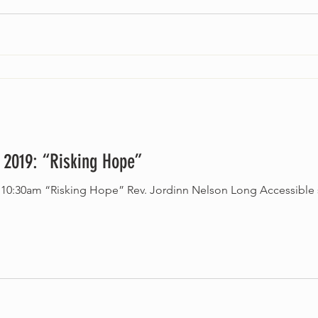
 2019: “Risking Hope”
 service. All ages welcome.