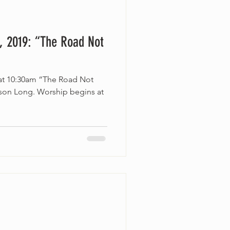
, 2019: “The Road Not
 at 10:30am “The Road Not
lson Long. Worship begins at