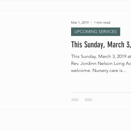
Mar 1, 2019
1 min read
UPCOMING SERVICES
This Sunday, March 3,
This Sunday, March 3, 2019 
Rev. Jordinn Nelson Long Acc
welcome. Nursery care is...