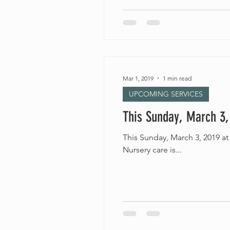
Mar 1, 2019
1 min read
UPCOMING SERVICES
This Sunday, March 3,
This Sunday, March 3, 2019 at 10:30am “Risking Hope” Rev. Jordinn Nelson Long Accessible
Nursery care is...