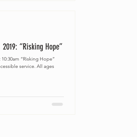
 2019: “Risking Hope”
at 10:30am “Risking Hope”
essible service. All ages