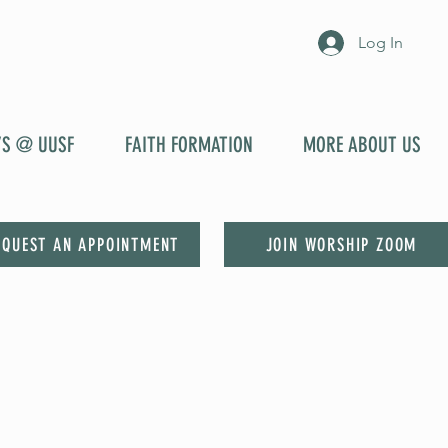
Log In
YS @ UUSF
FAITH FORMATION
MORE ABOUT US
EQUEST AN APPOINTMENT
JOIN WORSHIP ZOOM