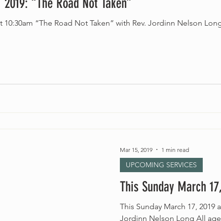
 2019: “The Road Not Taken”
at 10:30am “The Road Not Taken” with Rev. Jordinn Nelson Lon
Mar 15, 2019
1 min read
UPCOMING SERVICES
This Sunday March 17,
This Sunday March 17, 2019 a
Jordinn Nelson Long All ag