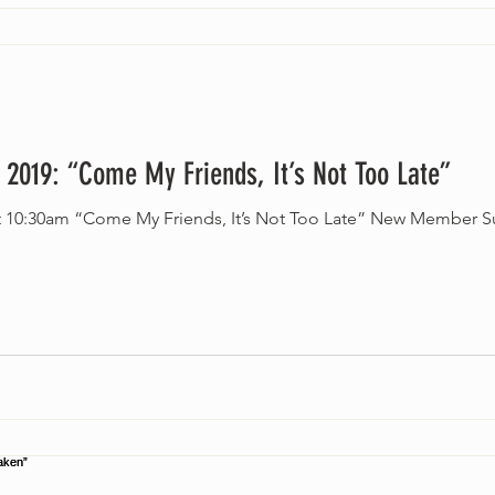
 2019: “Come My Friends, It’s Not Too Late”
at 10:30am “Come My Friends, It’s Not Too Late” New Member S