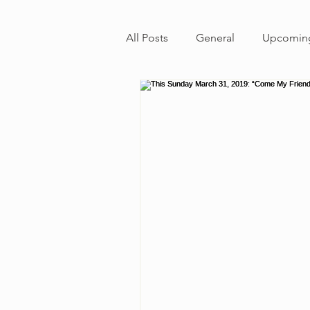
All Posts
General
Upcoming