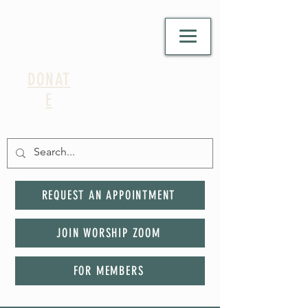
DONAT
E
REQUEST AN APPOINTMENT
JOIN WORSHIP ZOOM
FOR MEMBERS