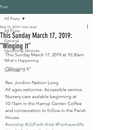
Post
All Posts
Mar 15, 2019
1 min read
All Posts
This Sunday March 17, 2019:
General
“Winging It”
Upcoming Services
This Sunday March 17, 2019 at 10:30am
What's Happening
“Winging It” 
Sermons
Rev. Jordinn Nelson Long
All ages welcome. Accessible service. 
Nursery care avalable beginning at 
10:15am in the Harrop Center. Coffee 
and conversation to follow in the Parish 
House. 
#worship
#UUFaith
#risk
#FairhavenMa