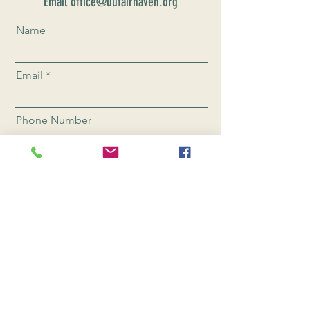
Email office@uufairhaven.org
Name
Email
Phone Number
Send
CONNEC
T