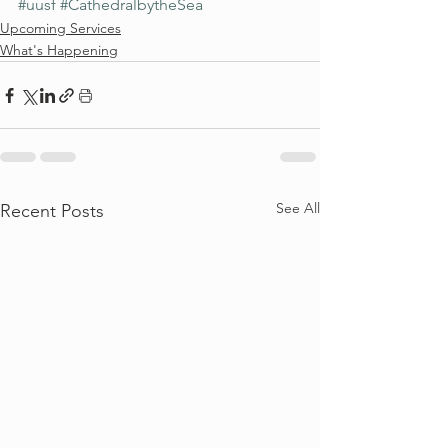
#uusf
#CathedralbytheSea
Upcoming Services
What's Happening
See All
Recent Posts