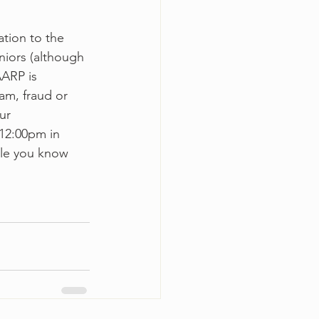
tion to the 
niors (although 
AARP is 
am, fraud or 
ur 
12:00pm in 
ple you know 