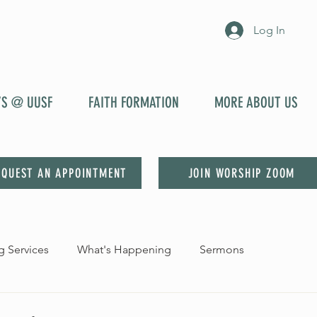
Log In
YS @ UUSF
FAITH FORMATION
MORE ABOUT US
EQUEST AN APPOINTMENT
JOIN WORSHIP ZOOM
 Services
What's Happening
Sermons