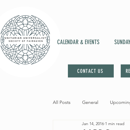
CALENDAR & EVENTS
SUNDA
CONTACT US
R
All Posts
General
Upcoming
Jan 14, 2016
1 min read