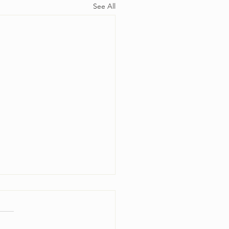
See All