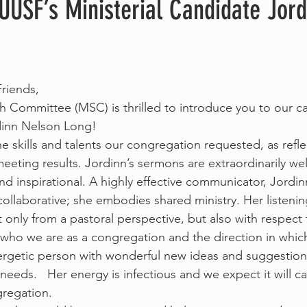
UUSF’s Ministerial Candidate Jord
riends,
ch Committee (MSC) is thrilled to introduce you to our ca
rdinn Nelson Long!
e skills and talents our congregation requested, as refle
eting results. Jordinn’s sermons are extraordinarily well
d inspirational. A highly effective communicator, Jordinn
laborative; she embodies shared ministry. Her listening 
t only from a pastoral perspective, but also with respect
who we are as a congregation and the direction in whic
ergetic person with wonderful new ideas and suggestions
needs.   Her energy is infectious and we expect it will cat
regation.  