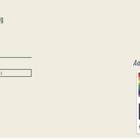
rg
Ad
d