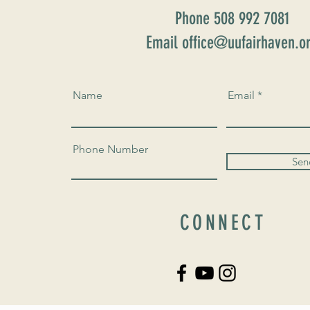
Phone 508 992 7081
Email office@uufairhaven.o
Name
Email
Phone Number
Sen
CONNECT