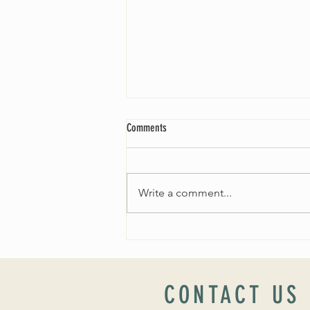
Comments
Write a comment...
THE SEARCH FOR OUR NEW MINISTER
CONTACT US