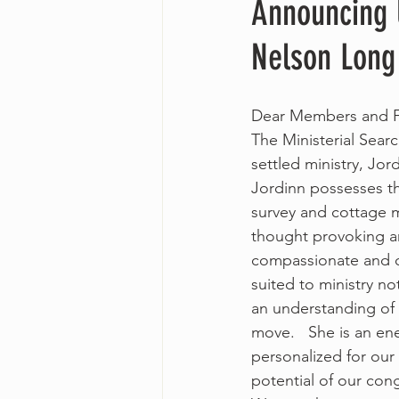
Announcing 
Nelson Long
Dear Members and F
The Ministerial Sear
settled ministry, Jo
Jordinn possesses th
survey and cottage me
thought provoking an
compassionate and col
suited to ministry no
an understanding of 
move.   She is an en
personalized for our 
potential of our cong