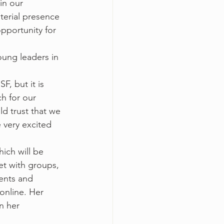
in our 
erial presence 
opportunity for 
oung leaders in 
, but it is 
h for our 
d trust that we 
 very excited 
ich will be 
t with groups, 
ents and 
online. Her 
n her 