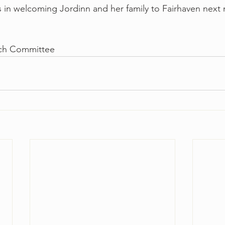
us in welcoming Jordinn and her family to Fairhaven next 
arch Committee