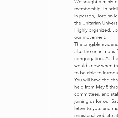
We sought a minister
membership. In addi
in person, Jordinn le
the Unitarian Universa
Highly organized, Jo
our movement.  
The tangible evidence
also the unanimous fe
congregation. At the
would know when the 
to be able to introdu
You will have the ch
held from May 8 thro
committees, and staf
joining us for our S
letter to you, and m
ministerial website at