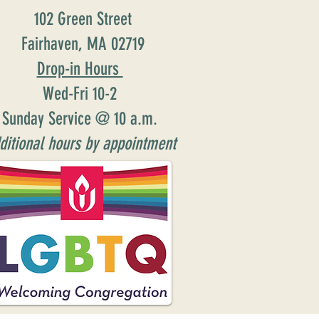
102 Green Street
Fairhaven, MA 02719
Drop-in Hours
Wed-Fri 10-2
Sunday Service @ 10 a.m.
ditional hours by appointment