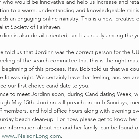
 who would be innovative and help us increase and reta
tion to a warm, understanding and knowledgeable minist
ads an engaging online ministry. This is a new, creative 
list Society of Fairhaven.  
rdinn is also detail-oriented, and is already among the y
 told us that Jordinn was the correct person for the UUSF
eling of the search committee that this is the right matc
 beginning of this process, Rev. Bob told us that we coul
fit was right. We certainly have that feeling, and we are
ce our first choice candidate to you.
ance to meet Jordinn soon, during Candidating Week, wh
ugh May 15th. Jordinn will preach on both Sundays, mee
f members, and hold office hours along with evening ev
aturday beach clean-up. For now, please get to know her 
ore information about her and her family, can be found o
 
www.JNelsonLong.com
.