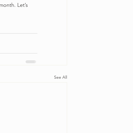
month. Let’s 
See All