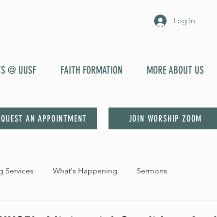
Log In
YS @ UUSF
FAITH FORMATION
MORE ABOUT US
EQUEST AN APPOINTMENT
JOIN WORSHIP ZOOM
 Services
What's Happening
Sermons