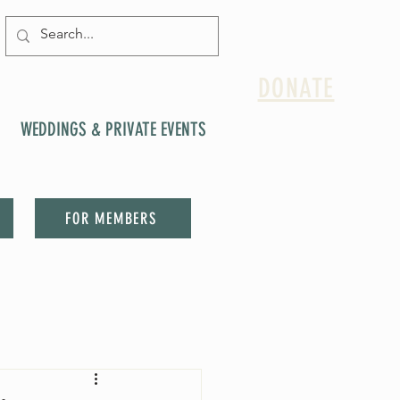
DONATE
WEDDINGS & PRIVATE EVENTS
FOR MEMBERS