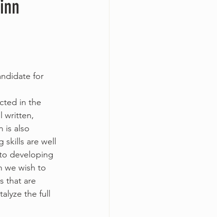
inn
ndidate for 
cted in the 
 written, 
 is also 
skills are well 
 to developing 
h we wish to 
 that are 
alyze the full 