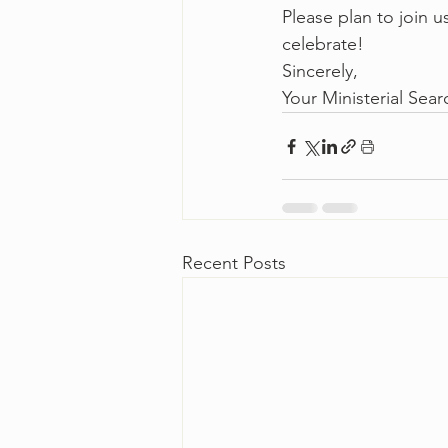
Please plan to join 
celebrate!
Sincerely,
Your Ministerial Se
Recent Posts