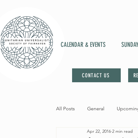
CALENDAR & EVENTS
SUNDA
CONTACT US
R
All Posts
General
Upcoming
Apr 22, 2016
2 min read