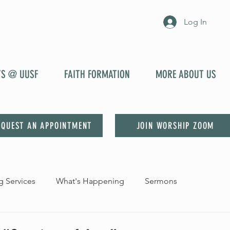
Log In
YS @ UUSF
FAITH FORMATION
MORE ABOUT US
EQUEST AN APPOINTMENT
JOIN WORSHIP ZOOM
 Services
What's Happening
Sermons