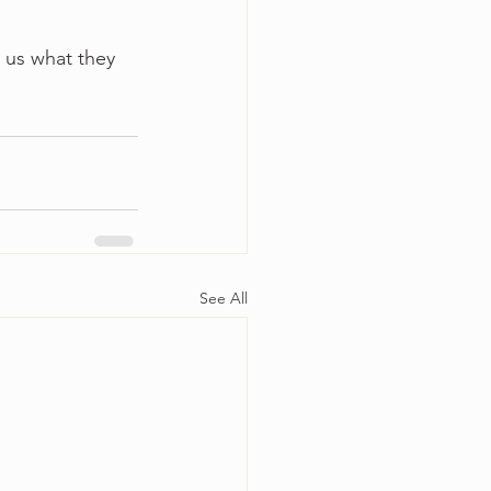
l us what they 
See All