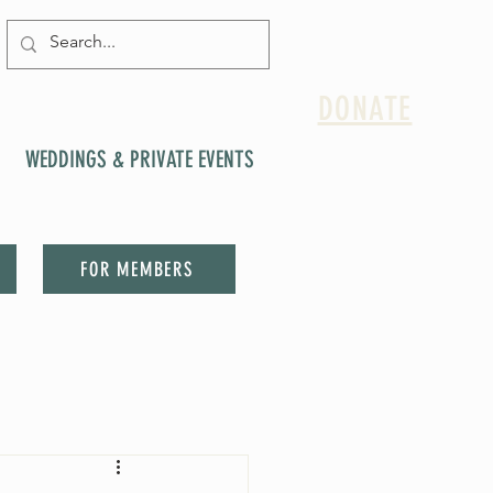
DONATE
WEDDINGS & PRIVATE EVENTS
FOR MEMBERS