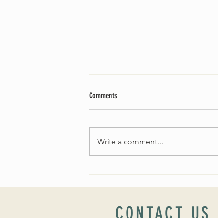
Comments
Write a comment...
Worship Sunday August 25: “Coming
Home” Rev. María Uitti McCabe
CONTACT US