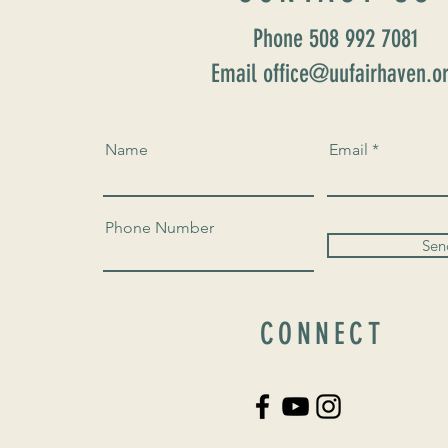
Phone 508 992 7081
Email office@uufairhaven.o
Name
Email
Phone Number
Sen
CONNECT