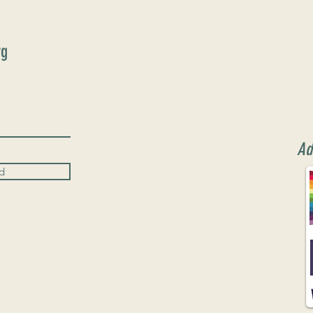
rg
Ad
d