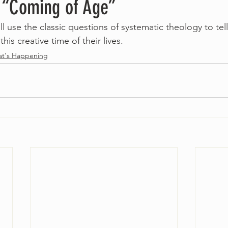
– “Coming of Age”
ll use the classic questions of systematic theology to tel
this creative time of their lives. 
t's Happening