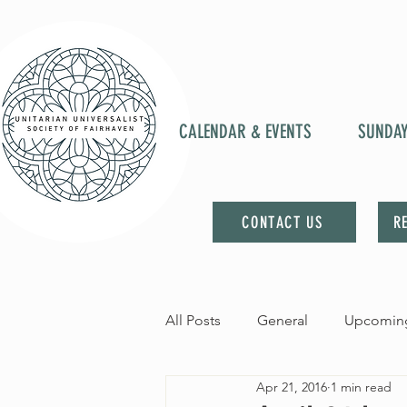
CALENDAR & EVENTS
SUNDA
CONTACT US
R
All Posts
General
Upcoming
Apr 21, 2016
1 min read