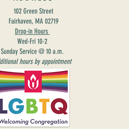
102 Green Street
Fairhaven, MA 02719
Drop-in Hours
Wed-Fri 10-2
Sunday Service @ 10 a.m.
ditional hours by appointment