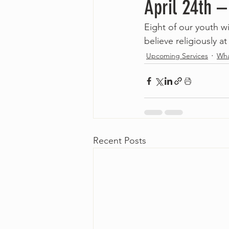
April 24th 
Eight of our youth wi
believe religiously at 
Upcoming Services
Wha
Recent Posts