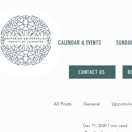
CALENDAR & EVENTS
SUNDA
CONTACT US
R
All Posts
General
Upcoming
Dec 11, 2020
1 min read