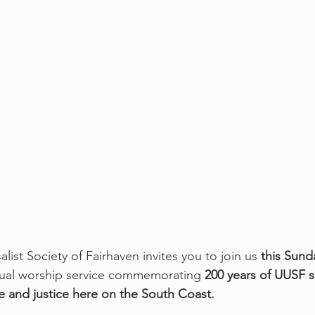
alist Society of Fairhaven invites you to join us 
this Sund
irtual worship service commemorating
 200 years of UUSF s
ve and justice here on the South Coast.