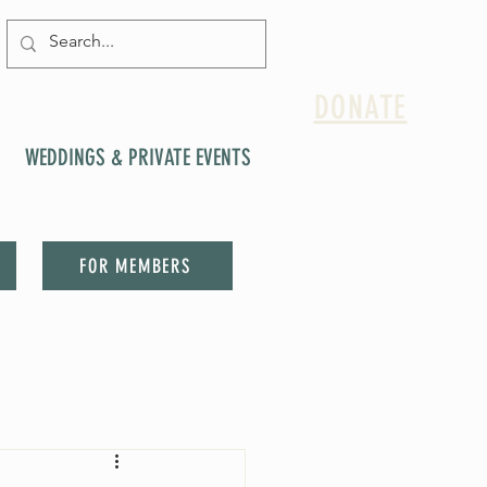
DONATE
WEDDINGS & PRIVATE EVENTS
FOR MEMBERS