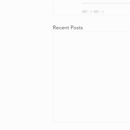
Recent Posts