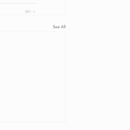
See All