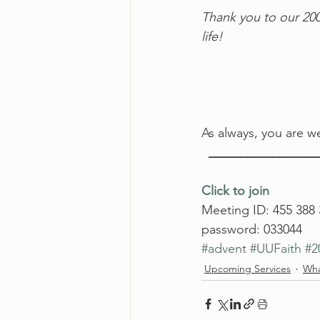
Thank you to our 200
life! 
As always, you are we
  ________________
Click to join
Meeting ID: 455 388
password: 033044
#advent
#UUFaith
#2
Upcoming Services
Wha