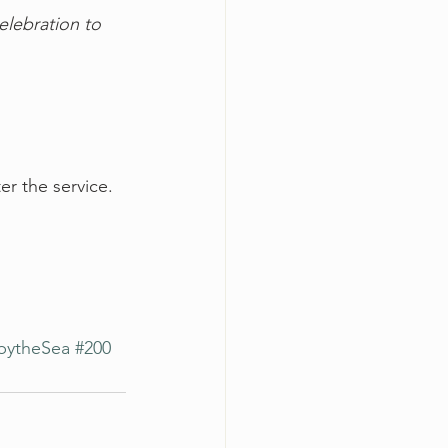
elebration to 
er the service.
bytheSea
#200