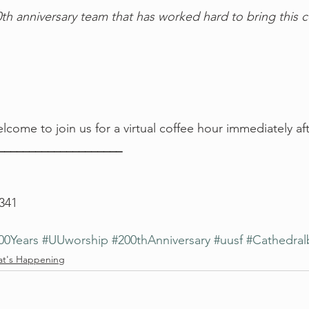
th anniversary team that has worked hard to bring this c
lcome to join us for a virtual coffee hour immediately aft
_____________________
 341
00Years
#UUworship
#200thAnniversary
#uusf
#Cathedral
t's Happening