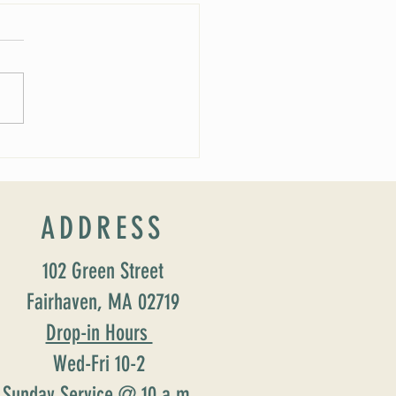
 Soirée Cancelled
ADDRESS
102 Green Street
Fairhaven, MA 02719
Drop-in Hours
Wed-Fri 10-2
Sunday Service @ 10 a.m.