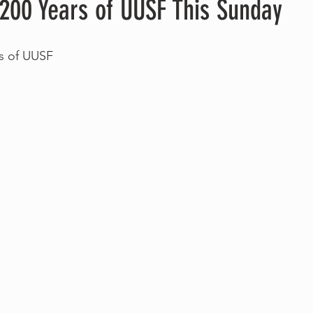
 200 Years of UUSF This Sunday
rs of UUSF