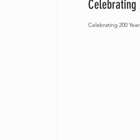
Celebrating
Celebrating 200 Yea