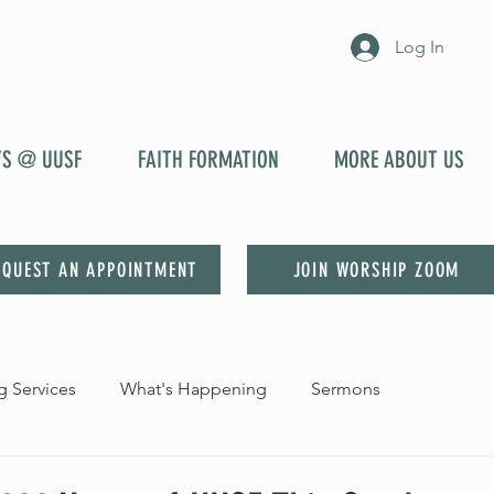
Log In
YS @ UUSF
FAITH FORMATION
MORE ABOUT US
EQUEST AN APPOINTMENT
JOIN WORSHIP ZOOM
 Services
What's Happening
Sermons