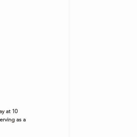
ay at 10 
erving as a 