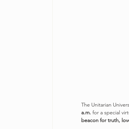
The Unitarian Univers
a.m.
 for a special v
beacon for truth, lo