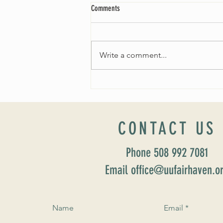
Comments
Write a comment...
Worship Sunday August 25: “Coming
Home” Rev. María Uitti McCabe
CONTACT US
Phone 508 992 7081
Email office@uufairhaven.o
Name
Email