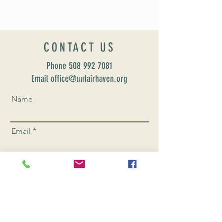
CONTACT US
Phone
508 992 7081
Email office@uufairhaven.org
Name
Email
Phone Number
Send