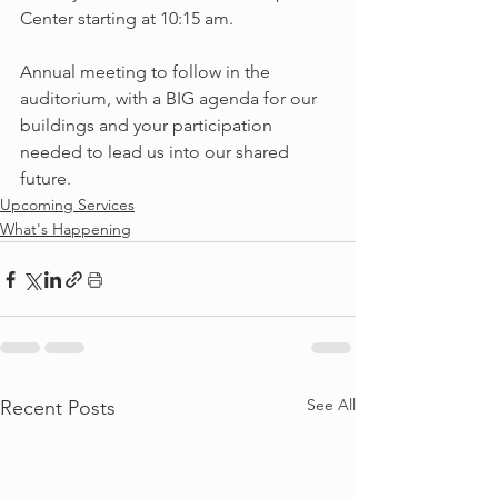
Center starting at 10:15 am. 
Annual meeting to follow in the 
auditorium, with a BIG agenda for our 
buildings and your participation 
needed to lead us into our shared 
future.  
Upcoming Services
What's Happening
See All
Recent Posts