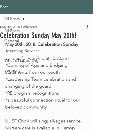
Post
All Posts
May 18, 2018
1 min read
All Posts
Celebration Sunday May 20th!
General
May 20th, 2018: Celebration Sunday
Upcoming Services
Join us for worship at 10:30am! 
What's Happening
*Coming of Age and Bridging 
Sermons
statements from our youth
*Leadership Team celebration and 
changing of the guard
*RE program recognitions 
*a beautiful connection ritual for our 
beloved community
UUSF Choir will sing; all-ages service.
Nursery care is available in Harrop 