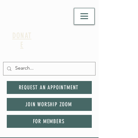
DONAT
E
REQUEST AN APPOINTMENT
JOIN WORSHIP ZOOM
FOR MEMBERS