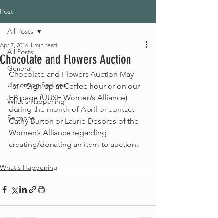
Post
All Posts
Apr 7, 2016
1 min read
All Posts
Chocolate and Flowers Auction
General
Chocolate and Flowers Auction May 
Upcoming Services
1st – Sign-up at Coffee hour or on our 
FB page (UUSF Women’s Alliance) 
What's Happening
during the month of April or contact 
Sermons
Cathy Burton or Laurie Despres of the 
Women’s Alliance regarding 
creating/donating an item to auction.
What's Happening