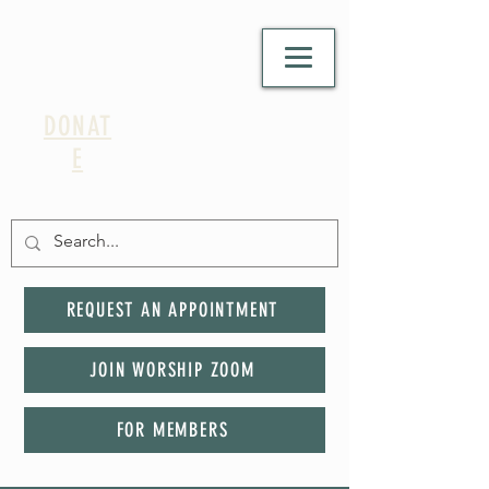
DONAT
E
REQUEST AN APPOINTMENT
JOIN WORSHIP ZOOM
FOR MEMBERS