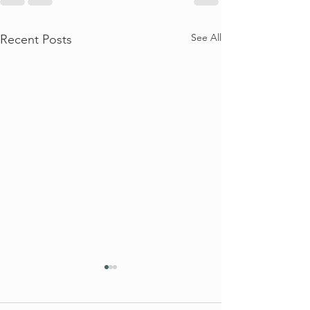
See All
Recent Posts