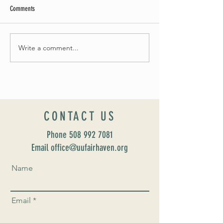
Comments
Summer Soirée Cancelled
Write a comment...
Introducing our new Dir
Formation: Susan Majo
CONTACT US
Phone
508 992 7081
Email office@uufairhaven.org
Name
Email