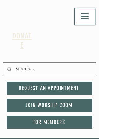
DONAT
E
REQUEST AN APPOINTMENT
JOIN WORSHIP ZOOM
FOR MEMBERS