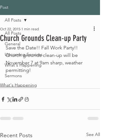
Post
All Posts
Oct 22, 2015
1 min read
All Posts
Church Grounds Clean-up Party
General
Save the Date!! Fall Work Party!! 
Upcoming Services
Church grounds clean-up will be 
November 7 at 9am sharp, weather 
What's Happening
permitting!
Sermons
What's Happening
See All
Recent Posts