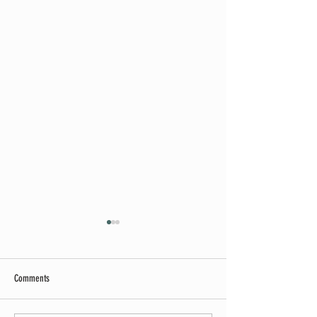
Comments
Summer Soirée Cancelled