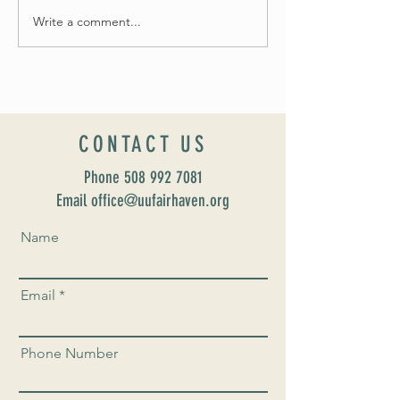
Write a comment...
Introducing our new Dir
Formation: Susan Majo
CONTACT US
Phone
508 992 7081
Email office@uufairhaven.org
Name
Email
Phone Number