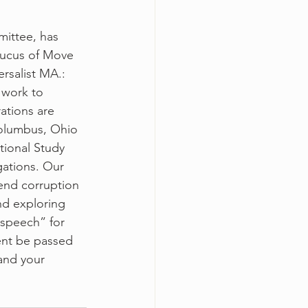
mittee, has 
aucus of Move 
rsalist MA.: 
 work to 
ations are 
olumbus, Ohio 
ional Study 
gations. Our 
end corruption 
nd exploring 
speech” for 
ent be passed 
and your 