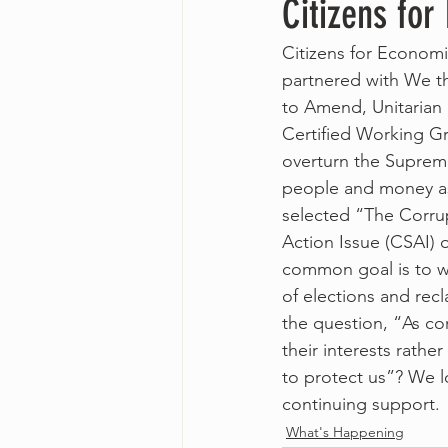
Citizens for
Citizens for Economi
partnered with We t
to Amend, Unitarian 
Certified Working Gr
overturn the Supreme
people and money as
selected “The Corru
Action Issue (CSAI) 
common goal is to w
of elections and rec
the question, “As c
their interests rath
to protect us”? We lo
continuing support.
What's Happening