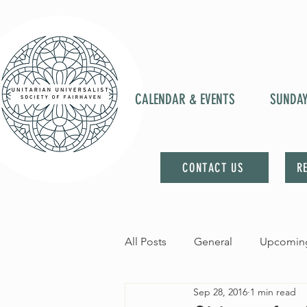
CALENDAR & EVENTS
SUNDA
CONTACT US
R
All Posts
General
Upcoming
Sep 28, 2016
1 min read