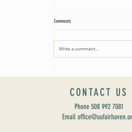
Comments
Write a comment...
Fall 2024 Wedding and Events Expo!
CONTACT US
Phone 508 992 7081
Email office@uufairhaven.o