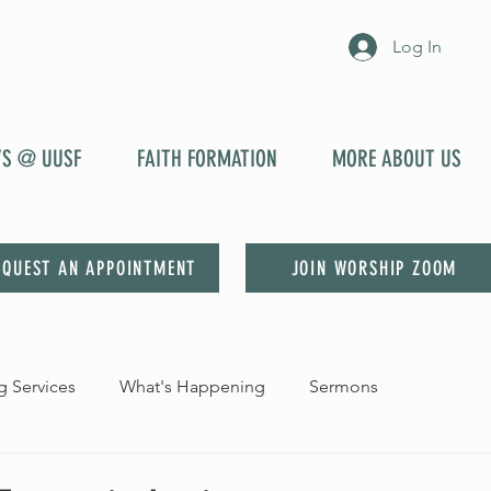
Log In
YS @ UUSF
FAITH FORMATION
MORE ABOUT US
EQUEST AN APPOINTMENT
JOIN WORSHIP ZOOM
 Services
What's Happening
Sermons