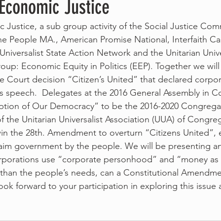
 Economic Justice
c Justice, a sub group activity of the Social Justice Com
he People MA., American Promise National, Interfaith C
Universalist State Action Network and the Unitarian Unive
oup: Economic Equity in Politics (EEP). Together we will
 Court decision “Citizen’s United” that declared corpor
 speech.  Delegates at the 2016 General Assembly in C
ption of Our Democracy” to be the 2016-2020 Congregat
of the Unitarian Universalist Association (UUA) of Congre
in the 28th. Amendment to overturn “Citizens United”, 
laim government by the people. We will be presenting a
orporations use “corporate personhood” and “money as 
er than the people’s needs, can a Constitutional Amendm
ok forward to your participation in exploring this issue 