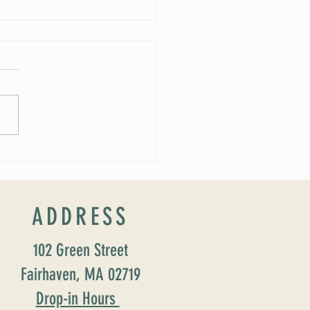
ucing our new Director of Faith
ion: Susan Major Jennings!
ADDRESS
102 Green Street
Fairhaven, MA 02719
Drop-in Hours