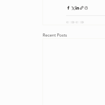
Recent Posts