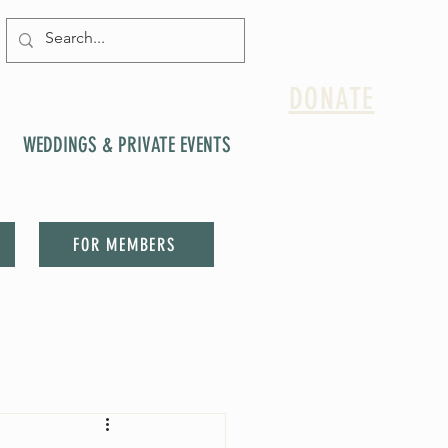
DONATE
WEDDINGS & PRIVATE EVENTS
FOR MEMBERS