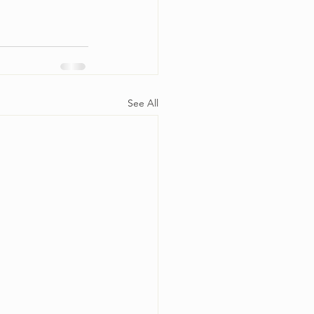
See All