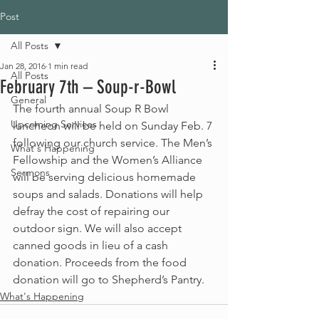
Post
All Posts
Jan 28, 2016
1 min read
All Posts
February 7th – Soup-r-Bowl
General
The fourth annual Soup R Bowl 
Upcoming Services
luncheon will be held on Sunday Feb. 7 
following our church service. The Men’s 
What's Happening
Fellowship and the Women’s Alliance 
Sermons
will be serving delicious homemade 
soups and salads. Donations will help 
defray the cost of repairing our 
outdoor sign. We will also accept 
canned goods in lieu of a cash 
donation. Proceeds from the food 
donation will go to Shepherd’s Pantry.
What's Happening