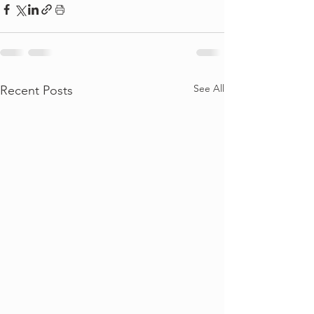
See All
Recent Posts