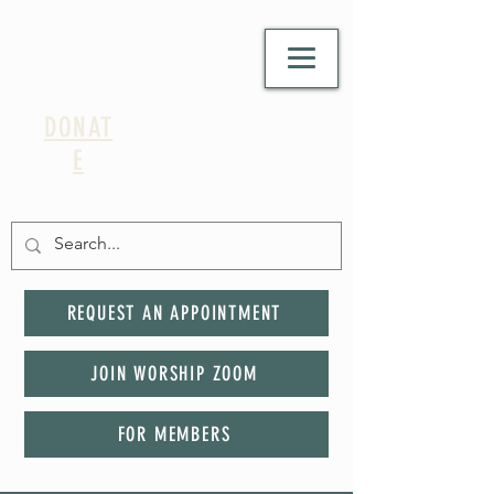
DONAT
E
REQUEST AN APPOINTMENT
JOIN WORSHIP ZOOM
FOR MEMBERS