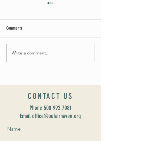
Comments
Summer Soirée Cancelled
Write a comment...
Introducing our new Dir
Formation: Susan Majo
CONTACT US
Phone
508 992 7081
Email office@uufairhaven.org
Name