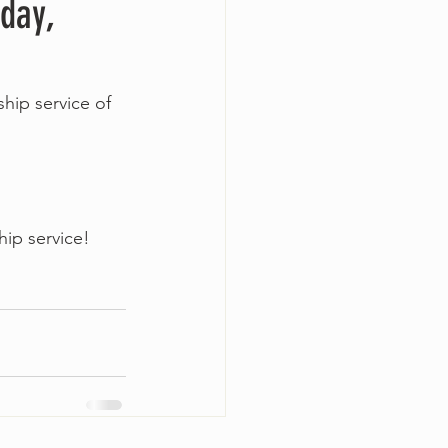
nday,
hip service of 
ip service!