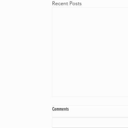
Recent Posts
Comments