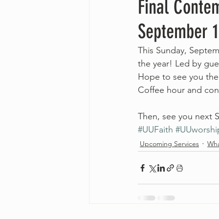
Final Contem
September 1
This Sunday, Septemb
the year! Led by gues
Hope to see you the
Coffee hour and conv
Then, see you next S
#UUFaith
#UUworshi
Upcoming Services
Wha