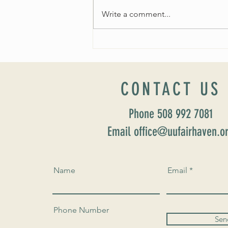
Write a comment...
Worship Sunday August 25: “Coming
Home” Rev. María Uitti McCabe
CONTACT US
Phone 508 992 7081
Email office@uufairhaven.o
Name
Email
Phone Number
Sen