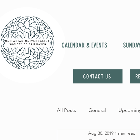
CALENDAR & EVENTS
SUNDA
CONTACT US
R
All Posts
General
Upcoming
Aug 30, 2019
1 min read