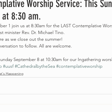
plative Worship Service: This Su
 at 8:30 am.
er 1 join us at 8:30am for the LAST Contemplative Wors
t minister Rev. Dr. Michael Tino.
re as we close out the summer!
ersation to follow. All are welcome.
unday September 8 at 10:30am for our Ingathering worsh
p
#uusf
#CathedralbytheSea
#contemplativeworship
t's Happening