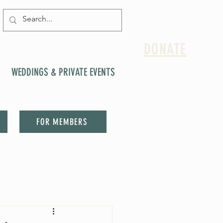
DONATE
WEDDINGS & PRIVATE EVENTS
FOR MEMBERS