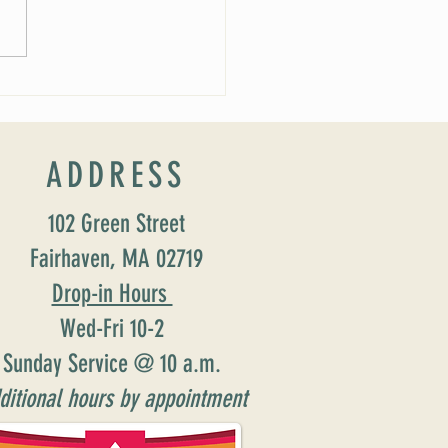
 Soirée Cancelled
ADDRESS
102 Green Street
Fairhaven, MA 02719
Drop-in Hours
Wed-Fri 10-2
Sunday Service @ 10 a.m.
ditional hours by appointment