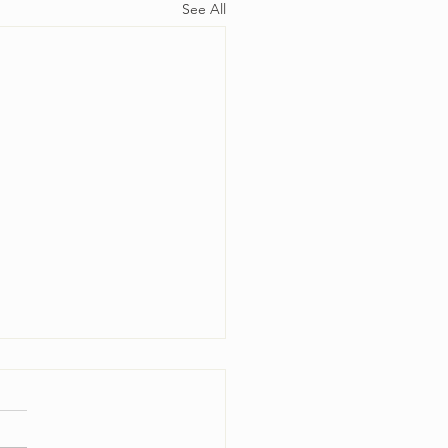
See All