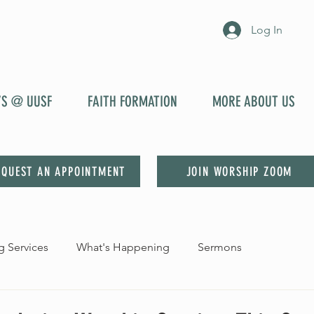
Log In
YS @ UUSF
FAITH FORMATION
MORE ABOUT US
EQUEST AN APPOINTMENT
JOIN WORSHIP ZOOM
 Services
What's Happening
Sermons