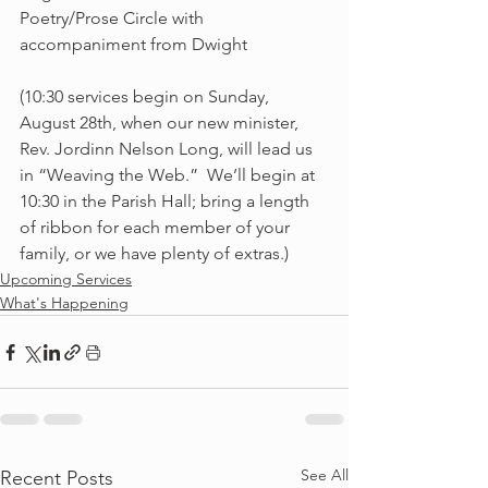
Poetry/Prose Circle with 
accompaniment from Dwight
(10:30 services begin on Sunday, 
August 28th, when our new minister, 
Rev. Jordinn Nelson Long, will lead us 
in “Weaving the Web.”  We’ll begin at 
10:30 in the Parish Hall; bring a length 
of ribbon for each member of your 
family, or we have plenty of extras.) 
Upcoming Services
What's Happening
See All
Recent Posts