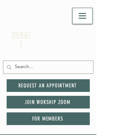
DONAT
E
REQUEST AN APPOINTMENT
JOIN WORSHIP ZOOM
FOR MEMBERS