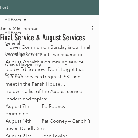
Post
All Posts
Jun 16, 2016
1 min read
All Posts
Final Service & August Services
General
Flower Communion Sunday is our final 
Upcoming Services
Worship Service until we resume on 
August 7th with a drumming service 
What's Happening
led by Ed Rooney.  Don’t forget that 
Sermons
summer services begin at 9:30 and 
meet in the Parish House…
Below is a list of the August service 
leaders and topics:
August 7th          Ed Rooney – 
drumming
August 14th        Pat Cooney – Gandhi’s 
Seven Deadly Sins
August 21st        Jean Lawlor – 