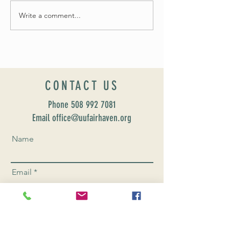
Fall 2024 Wedding and Events Expo!
Write a comment...
CONTACT US
Phone
508 992 7081
Email office@uufairhaven.org
Name
Email
Phone Number