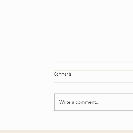
Comments
Write a comment...
Fall 2024 Wedding and Events Expo!