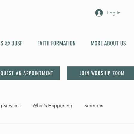
Log In
YS @ UUSF
FAITH FORMATION
MORE ABOUT US
EQUEST AN APPOINTMENT
JOIN WORSHIP ZOOM
 Services
What's Happening
Sermons