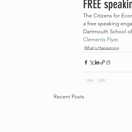
FREE speaki
The Citizens for Eco
a free speaking en
Dartmouth School of 
Clements Flyer
.
What's Happening
Recent Posts