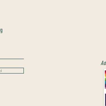
rg
Ad
d