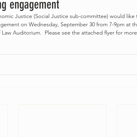
ng engagement
nomic Justice (Social Justice sub-committee) would like t
gagement on Wednesday, September 30 from 7-9pm at t
Law Auditorium.  Please see the attached flyer for more