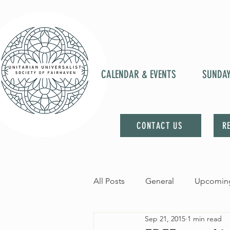
CALENDAR & EVENTS
SUNDA
CONTACT US
R
All Posts
General
Upcoming
Sep 21, 2015
1 min read