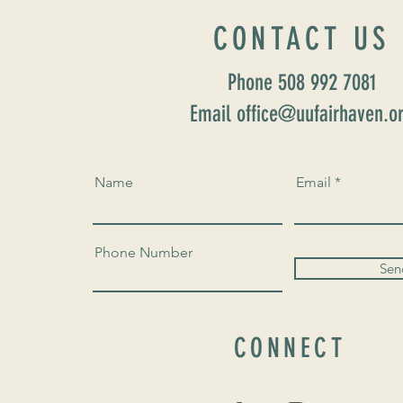
CONTACT US
Phone 508 992 7081
Email office@uufairhaven.o
Name
Email
Phone Number
Sen
CONNECT