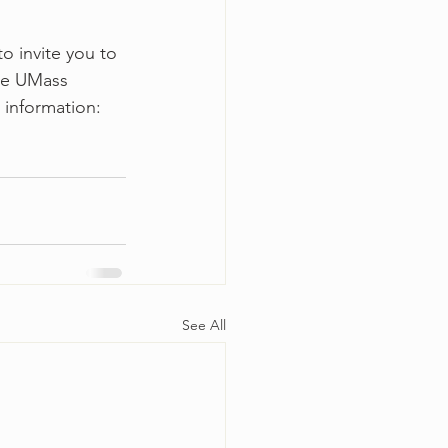
o invite you to 
he UMass 
 information: 
See All