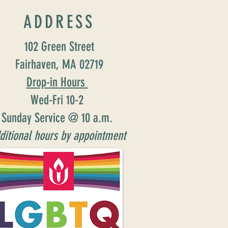
ADDRESS
102 Green Street
Fairhaven, MA 02719
Drop-in Hours
Wed-Fri 10-2
Sunday Service @ 10 a.m.
ditional hours by appointment