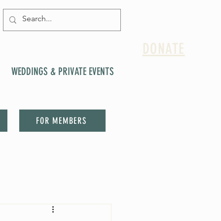
DONATE
WEDDINGS & PRIVATE EVENTS
FOR MEMBERS