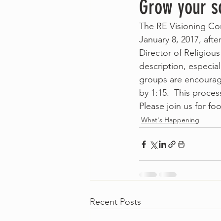
Grow your so
The RE Visioning Com
January 8, 2017, afte
Director of Religiou
description, especial
groups are encourage
by 1:15.  This proces
Please join us for f
What's Happening
Recent Posts