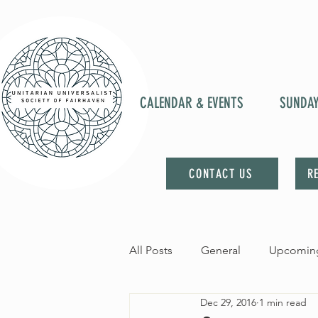
CALENDAR & EVENTS
SUNDA
CONTACT US
R
All Posts
General
Upcoming
Dec 29, 2016
1 min read