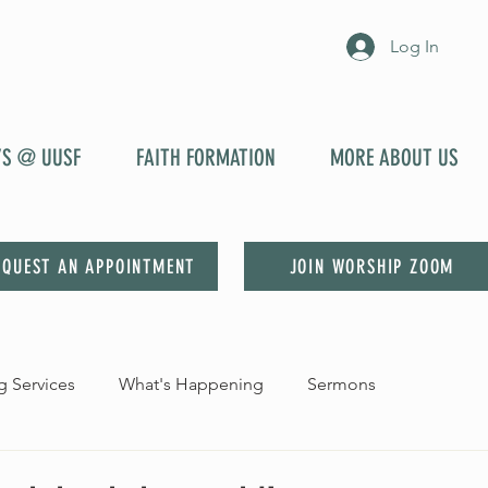
Log In
YS @ UUSF
FAITH FORMATION
MORE ABOUT US
EQUEST AN APPOINTMENT
JOIN WORSHIP ZOOM
 Services
What's Happening
Sermons