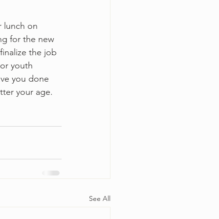
r lunch on 
ng for the new 
nalize the job 
ior youth 
ave you done 
tter your age.  
See All