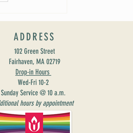
ucing our new Director of Faith
ion: Susan Major Jennings!
ADDRESS
102 Green Street
Fairhaven, MA 02719
Drop-in Hours
Wed-Fri 10-2
Sunday Service @ 10 a.m.
ditional hours by appointment