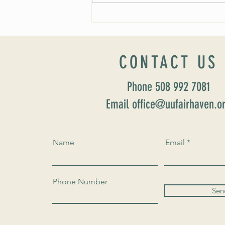
Fall 2024 Wedding and Events Expo!
CONTACT US
Phone 508 992 7081
Email office@uufairhaven.o
Name
Email
Phone Number
Sen