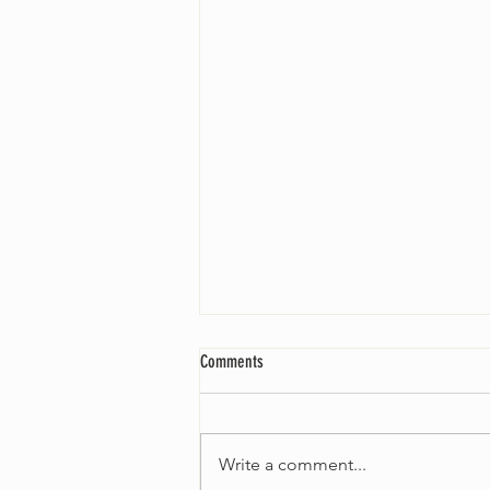
Comments
Write a comment...