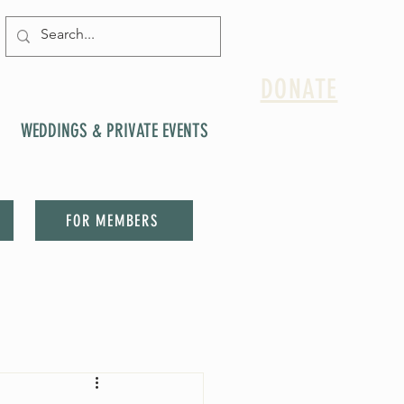
DONATE
WEDDINGS & PRIVATE EVENTS
FOR MEMBERS