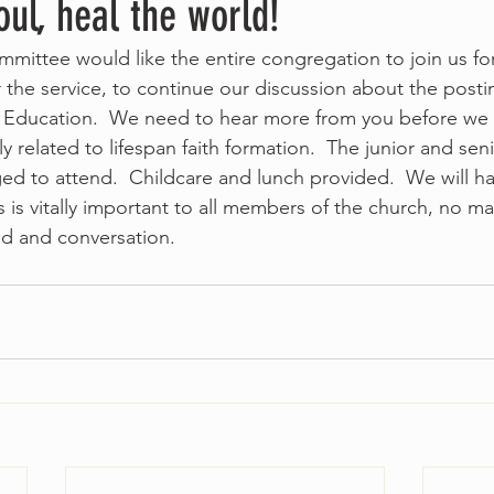
ul, heal the world!
mittee would like the entire congregation to join us fo
r the service, to continue our discussion about the posti
s Education.  We need to hear more from you before we fi
ly related to lifespan faith formation.  The junior and sen
d to attend.  Childcare and lunch provided.  We will h
s is vitally important to all members of the church, no ma
ood and conversation.