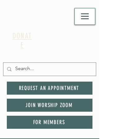
DONAT
E
REQUEST AN APPOINTMENT
JOIN WORSHIP ZOOM
FOR MEMBERS