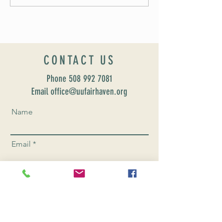
Formation: Susan Majo
CONTACT US
Phone
508 992 7081
Email office@uufairhaven.org
Name
Email
Phone Number
Send