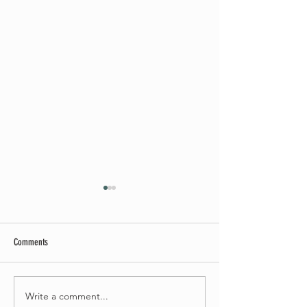
Comments
Summer Soirée Cancelled
Write a comment...
Introducing our new Dir