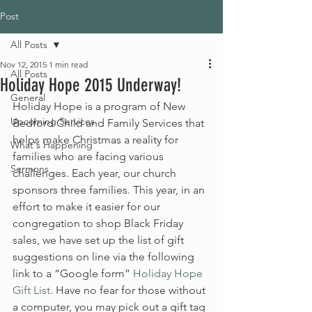
Post
All Posts
Nov 12, 2015
1 min read
All Posts
Holiday Hope 2015 Underway!
General
Holiday Hope is a program of New 
Upcoming Services
Bedford Child and Family Services that 
helps make Christmas a reality for 
What's Happening
families who are facing various 
Sermons
challenges. Each year, our church 
sponsors three families. This year, in an 
effort to make it easier for our 
congregation to shop Black Friday 
sales, we have set up the list of gift 
suggestions on line via the following 
link to a “Google form” 
Holiday Hope 
Gift List
. Have no fear for those without 
a computer, you may pick out a gift tag 