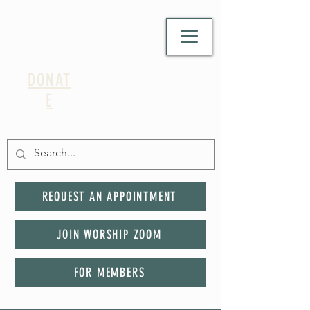
DONAT
E
REQUEST AN APPOINTMENT
JOIN WORSHIP ZOOM
FOR MEMBERS