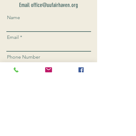
Email office@uufairhaven.org
Name
Email
Phone Number
Send
CONNEC
T