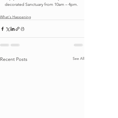
decorated Sanctuary from 10am – 4pm.
What's Happening
See All
Recent Posts