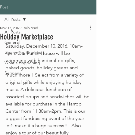
Post
All Posts
Nov 17, 2016
1 min read
All Posts
Holiday Marketplace
General
Saturday, December 10, 2016, 10am-
Upcoming Services
4pm. Our Parish House will be 
brimming with handcrafted gifts, 
What's Happening
baked goods, holiday greens and 
Sermons
much more!! Select from a variety of 
original gifts while enjoying holiday 
music. A delicious luncheon of 
assorted  soups and sandwiches will be 
available for purchase in the Harrop 
Center from 11:30am-2pm. This is our 
biggest fundraising event of the year – 
let’s make it a huge success!!   Also 
enjoy a tour of our beautifully 