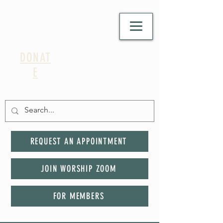
DONAT
E
REQUEST AN APPOINTMENT
JOIN WORSHIP ZOOM
FOR MEMBERS