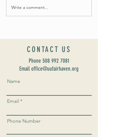
Write a comment...
Introducing our new Dir
Formation: Susan Majo
CONTACT US
Phone
508 992 7081
Email office@uufairhaven.org
Name
Email
Phone Number