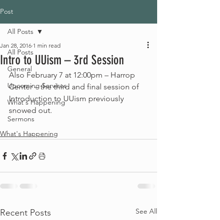
Post
All Posts
Jan 28, 2016
1 min read
All Posts
Intro to UUism – 3rd Session
General
Also February 7 at 12:00pm – Harrop 
Upcoming Services
Center – the third and final session of 
Introduction to UUism previously 
What's Happening
snowed out.
Sermons
What's Happening
See All
Recent Posts