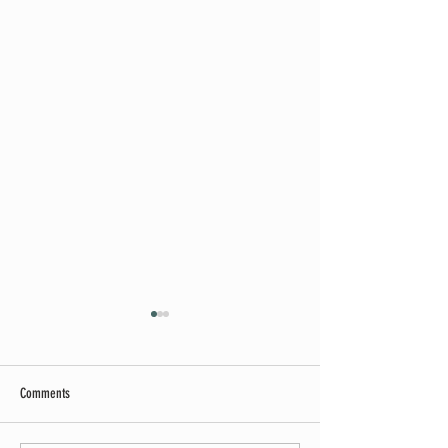
Comments
Summer Soirée Cancelled