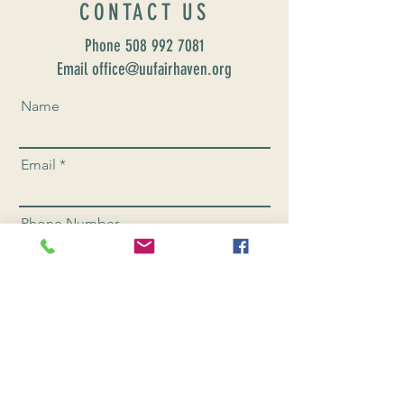
CONTACT US
Phone
508 992 7081
Email office@uufairhaven.org
Name
Email
Phone Number
Send
CONNEC