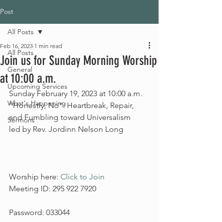
Post
All Posts
Feb 16, 2023
1 min read
All Posts
Join us for Sunday Morning Worship
General
at 10:00 a.m.
Upcoming Services
Sunday February 19, 2023 at 10:00 a.m.
What's Happening
“Honestly, No”: Heartbreak, Repair, 
and Fumbling toward Universalism
Sermons
led by Rev. Jordinn Nelson Long
Worship here: 
Click to Join
Meeting ID: 295 922 7920
Password: 033044