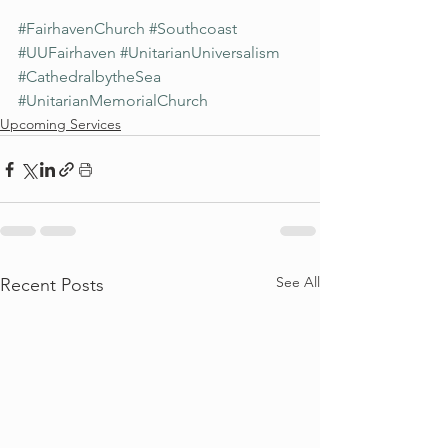
#FairhavenChurch
#Southcoast
#UUFairhaven
#UnitarianUniversalism
#CathedralbytheSea
#UnitarianMemorialChurch
Upcoming Services
See All
Recent Posts