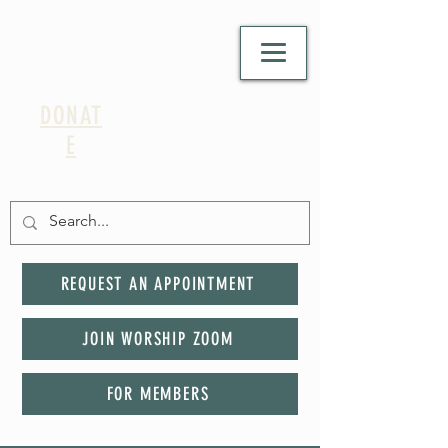
DONAT
E
REQUEST AN APPOINTMENT
JOIN WORSHIP ZOOM
FOR MEMBERS