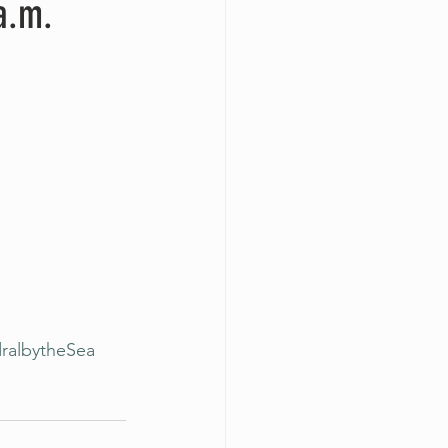
a.m.
ralbytheSea