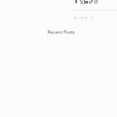
Recent Posts