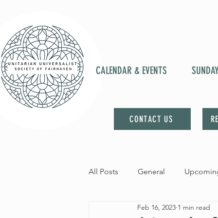
CALENDAR & EVENTS
SUNDA
CONTACT US
R
All Posts
General
Upcoming
Feb 16, 2023
1 min read