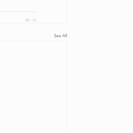
See All