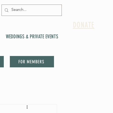
DONATE
WEDDINGS & PRIVATE EVENTS
FOR MEMBERS