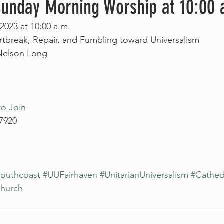
 Sunday Morning Worship at 10:00 
2023 at 10:00 a.m.
rtbreak, Repair, and Fumbling toward Universalism
 Nelson Long
to Join
 7920
outhcoast
#UUFairhaven
#UnitarianUniversalism
#Cathed
Church