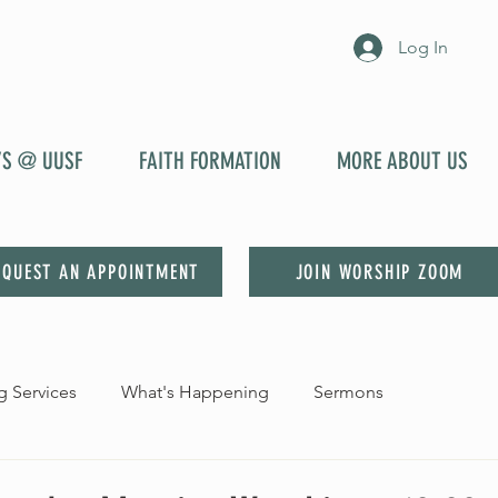
Log In
YS @ UUSF
FAITH FORMATION
MORE ABOUT US
EQUEST AN APPOINTMENT
JOIN WORSHIP ZOOM
 Services
What's Happening
Sermons