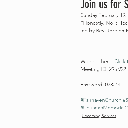
Join us for
Sunday February 19, 
“Honestly, No”: Hea
led by Rev. Jordinn
Worship here: 
Click 
Meeting ID: 295 922
Password: 033044
#FairhavenChurch
#S
#UnitarianMemorial
Upcoming Services