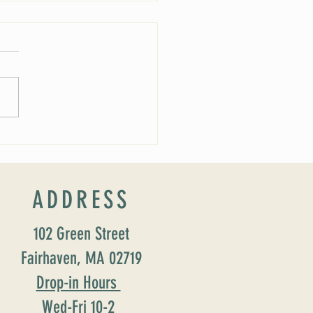
rship Schedule
ADDRESS
102 Green Street
Fairhaven, MA 02719
Drop-in Hours
Wed-Fri 10-2