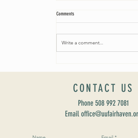
Comments
Write a comment...
Worship Sunday August 25: “Coming
Home” Rev. María Uitti McCabe
CONTACT US
Phone 508 992 7081
Email office@uufairhaven.o
Name
Email