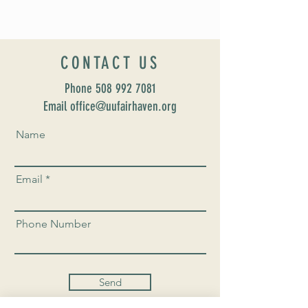
CONTACT US
Phone
508 992 7081
Email office@uufairhaven.org
Name
Email
Phone Number
Send