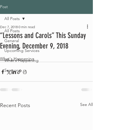
Post
All Posts
Dec 7, 2018
0 min read
All Posts
“Lessons and Carols” This Sunday
General
Evening, December 9, 2018
Upcoming Services
What's Happening
What's Happening
Sermons
See All
Recent Posts