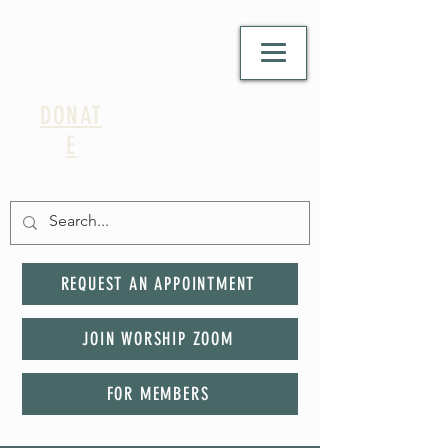
DONAT
E
REQUEST AN APPOINTMENT
JOIN WORSHIP ZOOM
FOR MEMBERS