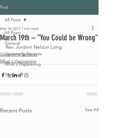
Post
All Posts
Mar 16, 2017
1 min read
All Posts
March 19th – “You Could be Wrong”
General
Rev. Jordinn Nelson Long
Upcoming Services
Upcoming Services
What's Happening
What's Happening
Sermons
See All
Recent Posts