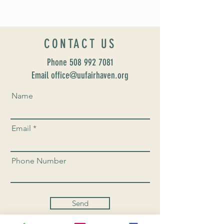
CONTACT US
Phone
508 992 7081
Email office@uufairhaven.org
Name
Email
Phone Number
Send