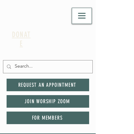
DONAT
E
REQUEST AN APPOINTMENT
JOIN WORSHIP ZOOM
FOR MEMBERS