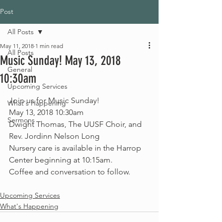
Post
All Posts
May 11, 2018
1 min read
All Posts
Music Sunday! May 13, 2018
General
10:30am
Upcoming Services
Join us for Music Sunday!
What's Happening
May 13, 2018 10:30am
Sermons
Dwight Thomas, The UUSF Choir, and 
Rev. Jordinn Nelson Long
Nursery care is available in the Harrop 
Center beginning at 10:15am. 
Coffee and conversation to follow. 
Upcoming Services
What's Happening