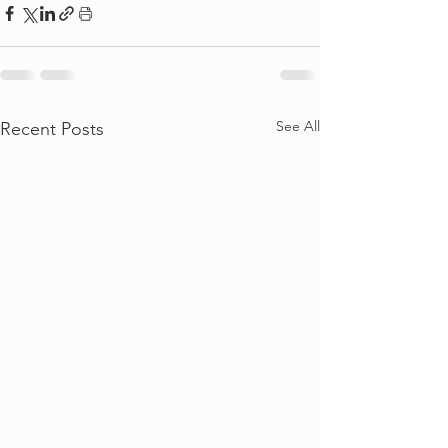
See All
Recent Posts