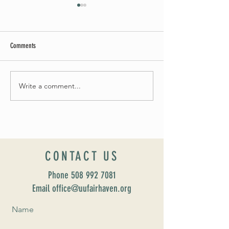
Comments
Summer Soirée Cancel
Fall 2024 Wedding and Events Expo!
Write a comment...
CONTACT US
Phone
508 992 7081
Email office@uufairhaven.org
Name