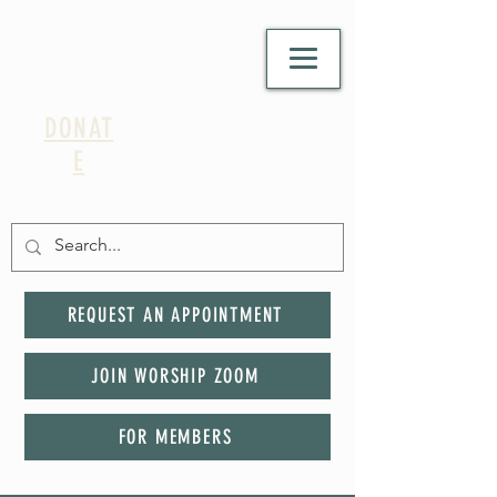
DONAT
E
REQUEST AN APPOINTMENT
JOIN WORSHIP ZOOM
FOR MEMBERS