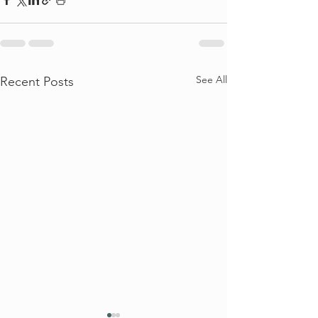
See All
Recent Posts