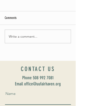
Comments
Summer Soirée Cancel
Fall 2024 Wedding and Events Expo!
Write a comment...
CONTACT US
Phone
508 992 7081
Email office@uufairhaven.org
Name