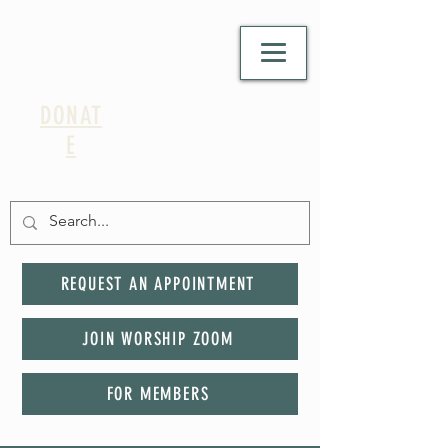
DONAT
E
REQUEST AN APPOINTMENT
JOIN WORSHIP ZOOM
FOR MEMBERS