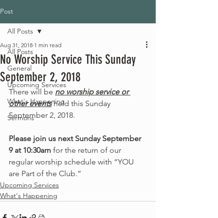
Post
All Posts
Aug 31, 2018
1 min read
All Posts
No Worship Service This Sunday
General
September 2, 2018
Upcoming Services
There will be 
no worship service or 
What's Happening
other events
 held this Sunday 
September 2, 2018. 
Sermons
Please join us next Sunday September 
9 at 10:30am
 for the return of our 
regular worship schedule with “YOU 
are Part of the Club.” 
Upcoming Services
What's Happening