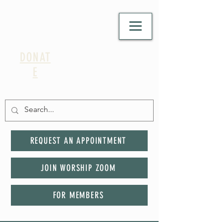
DONAT
E
REQUEST AN APPOINTMENT
JOIN WORSHIP ZOOM
FOR MEMBERS