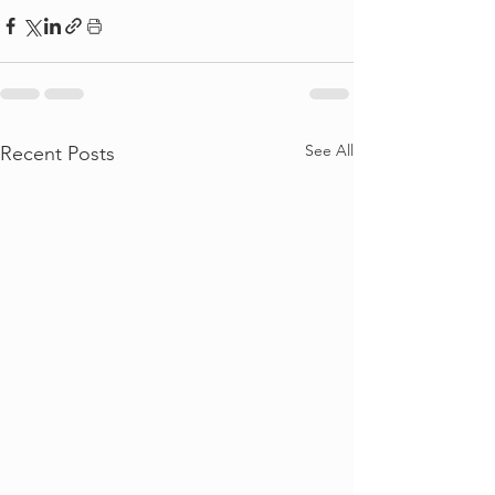
See All
Recent Posts