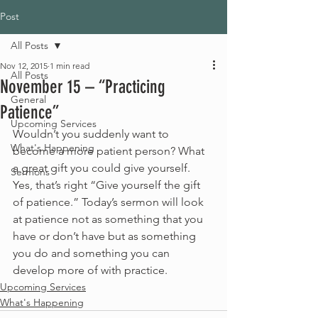
Post
All Posts
Nov 12, 2015
1 min read
All Posts
November 15 – “Practicing
General
Patience”
Upcoming Services
Wouldn’t you suddenly want to 
What's Happening
become a more patient person? What 
a great gift you could give yourself. 
Sermons
Yes, that’s right “Give yourself the gift 
of patience.” Today’s sermon will look 
at patience not as something that you 
have or don’t have but as something 
you do and something you can 
develop more of with practice.
Upcoming Services
What's Happening