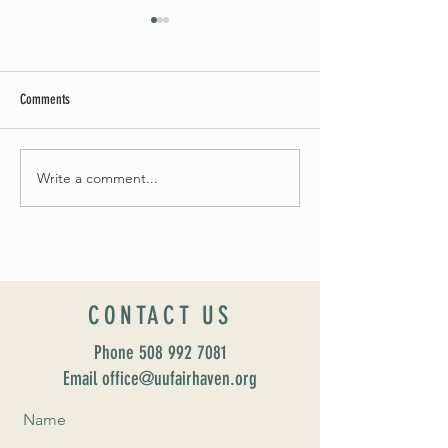
Comments
Summer Soirée Cancel
Fall 2024 Wedding and Events Expo!
Write a comment...
CONTACT US
Phone
508 992 7081
Email office@uufairhaven.org
Name