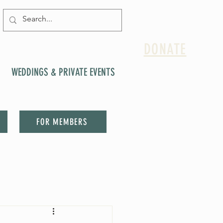
DONATE
WEDDINGS & PRIVATE EVENTS
FOR MEMBERS