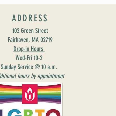
ion: Susan Major Jennings!
ADDRESS
102 Green Street
Fairhaven, MA 02719
Drop-in Hours
Wed-Fri 10-2
Sunday Service @ 10 a.m.
ditional hours by appointment