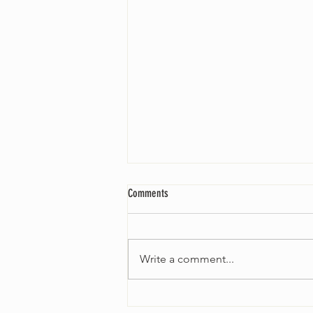
Comments
Write a comment...
Fall 2024 Wedding and Events Expo!