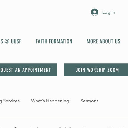
Log In
YS @ UUSF
FAITH FORMATION
MORE ABOUT US
EQUEST AN APPOINTMENT
JOIN WORSHIP ZOOM
 Services
What's Happening
Sermons