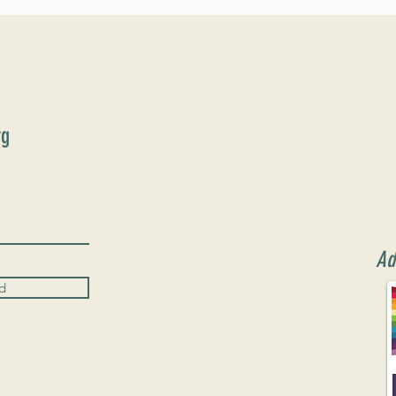
Format
rg
Ad
d