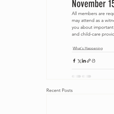
November 1
All members are req
may attend as a witn
you about important 
and child-care provi
What's Happening
Recent Posts