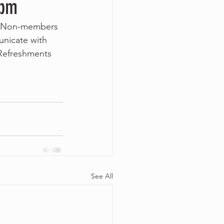
0pm
r. Non-members 
unicate with 
 Refreshments 
See All