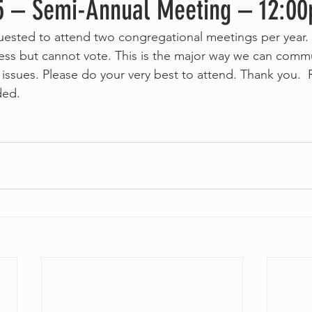
5 – Semi-Annual Meeting – 12:0
uested to attend two congregational meetings per yea
ess but cannot vote. This is the major way we can comm
issues. Please do your very best to attend. Thank you. 
ded.