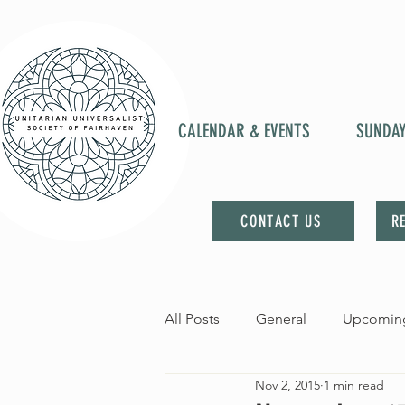
CALENDAR & EVENTS
SUNDA
CONTACT US
R
All Posts
General
Upcoming
Nov 2, 2015
1 min read