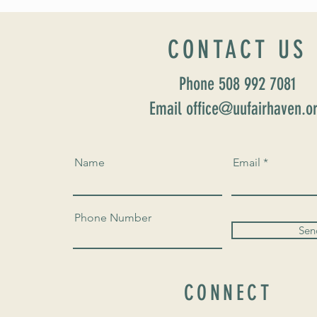
CONTACT US
Phone 508 992 7081
Email office@uufairhaven.o
Name
Email
Phone Number
Sen
CONNECT