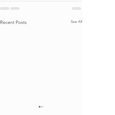
See All
Recent Posts