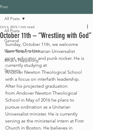
Post
All Posts
Oct 6, 2015
1 min read
All Posts
October 11th – “Wrestling with God”
General
Sunday, October 11th, we welcome 
Upcoming Services
Sam Teitel, a Unitarian Universalist 
poet, educator, and punk rocker. He is 
What's Happening
currently studying at 
Sermons
Andover Newton Theological School 
with a focus on interfaith leadership. 
After his projected graduation 
from Andover Newton Theological 
School in May of 2016 he plans to 
pursue ordination as a Unitarian 
Universalist minister. He is currently 
serving as the ministerial intern at First 
Church in Boston. He believes in 