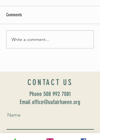
Comments
Summer Soirée Cancel
Fall 2024 Wedding and Events Expo!
Write a comment...
CONTACT US
Phone
508 992 7081
Email office@uufairhaven.org
Name
Email