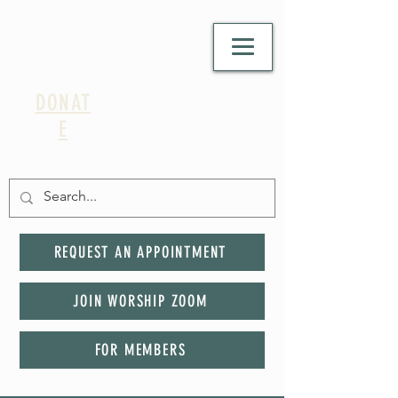
DONAT
E
REQUEST AN APPOINTMENT
JOIN WORSHIP ZOOM
FOR MEMBERS