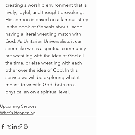
creating a worship environment that is 
lively, joyful, and thought-provoking.
His sermon is based on a famous story 
in the book of Genesis about Jacob 
having a literal wrestling match with 
God. As Unitarian Universalists it can 
seem like we as a spiritual community 
are wrestling with the idea of God all 
the time, or else wrestling with each 
other over the idea of God. In this 
service we will be exploring what it 
means to wrestle God, both on a 
physical an on a spiritual level.
Upcoming Services
What's Happening