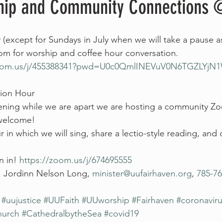
hip and Community Connections 
 (except for Sundays in July when we will take a pause a
oom for worship and coffee hour conversation. 
zoom.us/j/455388341?pwd=U0c0QmlINEVuV0N6TGZLYjN1
ion Hour
ing while we are apart we are hosting a community Zo
 welcome!
 in which we will sing, share a lectio-style reading, an
n in! 
https://zoom.us/j/674695555 
. Jordinn Nelson Long, 
minister@uufairhaven.org
, 
785-76
#uujustice
#UUFaith
#UUworship
#Fairhaven
#coronavir
hurch
#CathedralbytheSea
#covid19