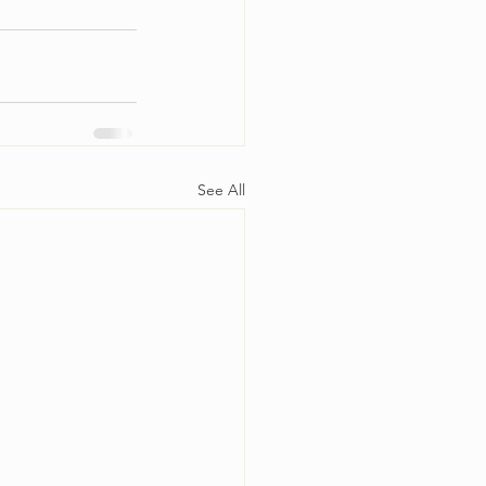
See All