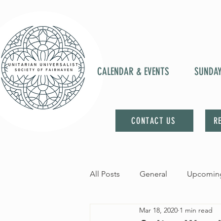
CALENDAR & EVENTS
SUNDA
CONTACT US
R
All Posts
General
Upcoming
Mar 18, 2020
1 min read