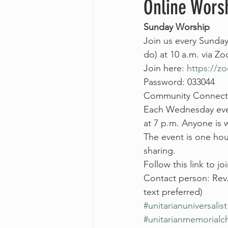
Online Wors
Sunday Worship
Join us every Sunday
do) at 10 a.m. via Z
Join here: 
https://
Password: 033044
Community Connect
Each Wednesday even
at 7 p.m. Anyone is
The event is one hour
sharing.
Follow this link to joi
Contact person: Rev
text preferred)
#unitarianuniversalist
#unitarianmemorialc