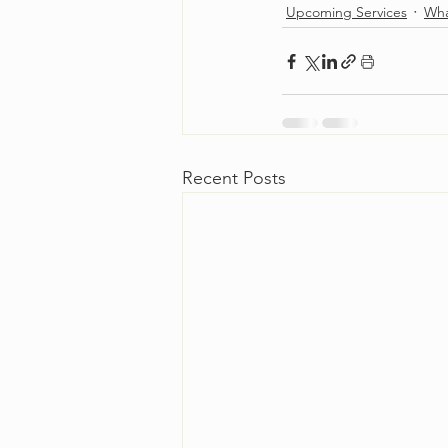
Upcoming Services
Wha
Recent Posts