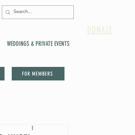
DONATE
WEDDINGS & PRIVATE EVENTS
FOR MEMBERS