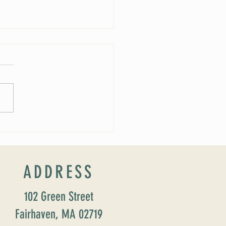
 Soirée Cancelled
ADDRESS
102 Green Street
Fairhaven, MA 02719