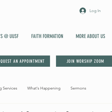
Log In
YS @ UUSF
FAITH FORMATION
MORE ABOUT US
EQUEST AN APPOINTMENT
JOIN WORSHIP ZOOM
 Services
What's Happening
Sermons