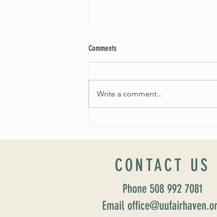
Comments
Write a comment...
Worship Sunday August 25: “Coming
Home” Rev. María Uitti McCabe
CONTACT US
Phone 508 992 7081
Email office@uufairhaven.o