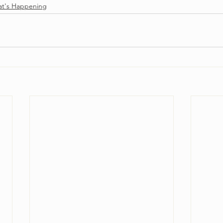
t's Happening