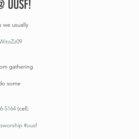
@ UUSF!
s we usually 
WitoZz09
om gathering 
d do some 
6-5164
 (cell; 
usworship
#uusf