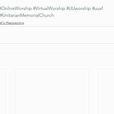
#OnlineWorship
#VirtualWorship
#UUworship
#uusf
#UnitarianMemorialChurch
t's Happening