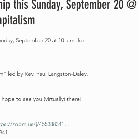
hip this Sunday, September 20 @ 
pitalism
Sunday, September 20 at 10 a.m. for
m” led by Rev. Paul Langston-Daley.
hope to see you (virtually) there!
tps://zoom.us/j/455388341
…
 341