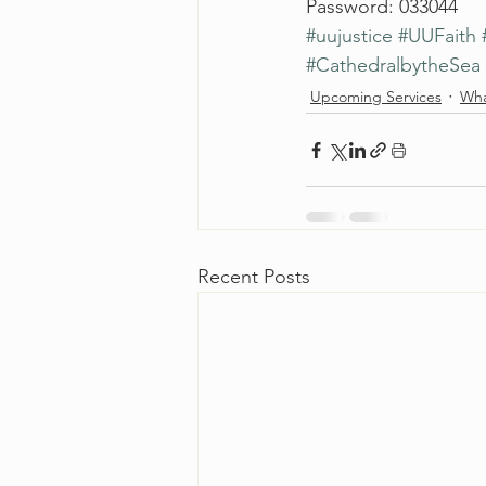
Password: 033044
#uujustice
#UUFaith
#CathedralbytheSea
Upcoming Services
Wha
Recent Posts