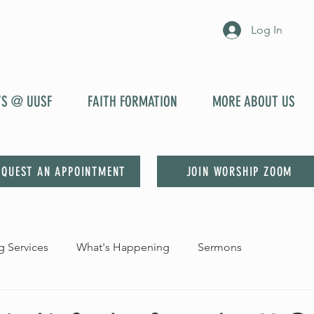
Log In
YS @ UUSF
FAITH FORMATION
MORE ABOUT US
EQUEST AN APPOINTMENT
JOIN WORSHIP ZOOM
 Services
What's Happening
Sermons