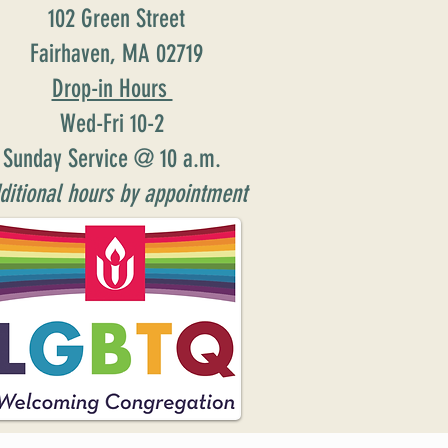
102 Green Street
Fairhaven, MA 02719
Drop-in Hours
Wed-Fri 10-2
Sunday Service @ 10 a.m.
ditional hours by appointment