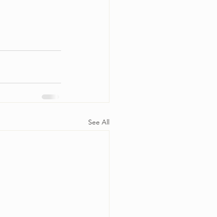
See All