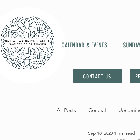
CALENDAR & EVENTS
SUNDA
CONTACT US
R
All Posts
General
Upcoming
Sep 18, 2020
1 min read