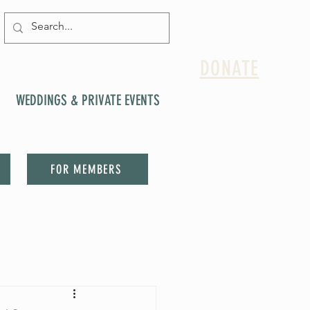
DONATE
WEDDINGS & PRIVATE EVENTS
FOR MEMBERS