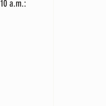
10 a.m.: