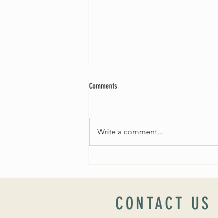
Comments
Write a comment...
Worship Sunday August 25: “Coming
Home” Rev. María Uitti McCabe
CONTACT US