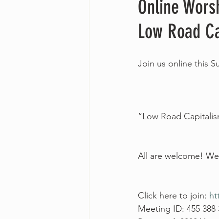
Online Wors
Low Road Ca
Join us online this 
“Low Road Capitalis
All are welcome! We 
Click here to join: 
ht
Meeting ID: 455 388