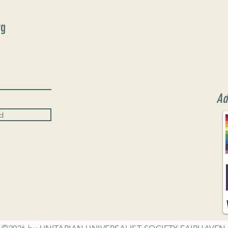
rg
Ad
d