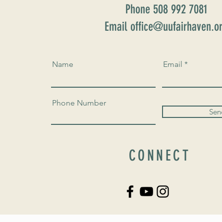
Phone 508 992 7081
Email office@uufairhaven.o
Name
Email
Phone Number
Sen
CONNECT