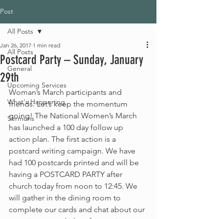
Post
All Posts
Jan 26, 2017
1 min read
All Posts
Postcard Party – Sunday, January
General
29th
Upcoming Services
Woman’s March participants and 
What's Happening
friends: Let’s keep the momentum 
going! The National Women’s March 
Sermons
has launched a 100 day follow up 
action plan. The first action is a 
postcard writing campaign. We have 
had 100 postcards printed and will be 
having a POSTCARD PARTY after 
church today from noon to 12:45. We 
will gather in the dining room to 
complete our cards and chat about our 