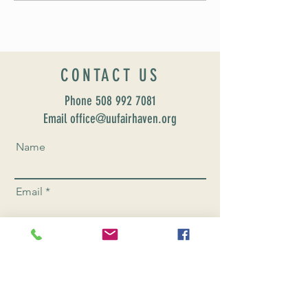
CONTACT US
Phone
508 992 7081
Email office@uufairhaven.org
Name
Email
Phone Number
Send