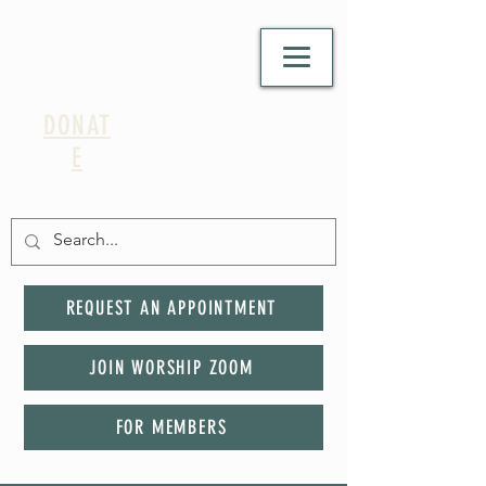
DONAT
E
REQUEST AN APPOINTMENT
JOIN WORSHIP ZOOM
FOR MEMBERS