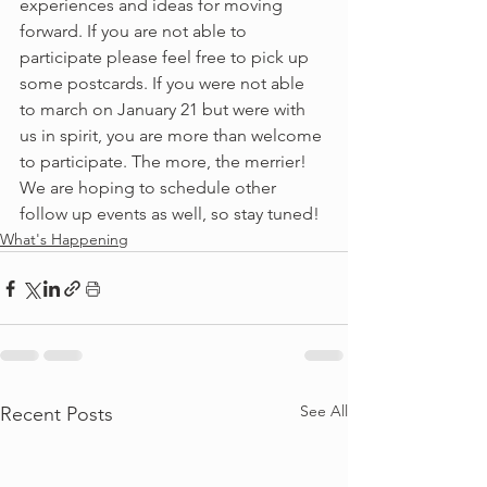
experiences and ideas for moving 
forward. If you are not able to 
participate please feel free to pick up 
some postcards. If you were not able 
to march on January 21 but were with 
us in spirit, you are more than welcome 
to participate. The more, the merrier! 
We are hoping to schedule other 
follow up events as well, so stay tuned!
What's Happening
See All
Recent Posts