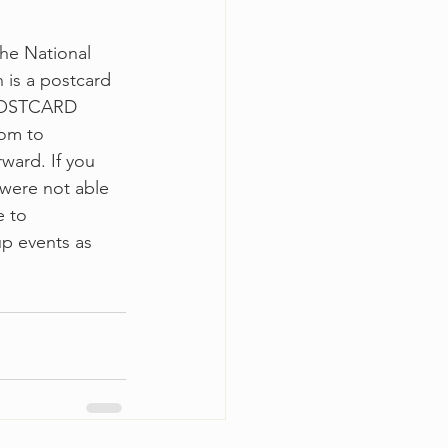
he National 
 is a postcard 
 POSTCARD 
oom to 
ward. If you 
 were not able 
 to 
up events as 