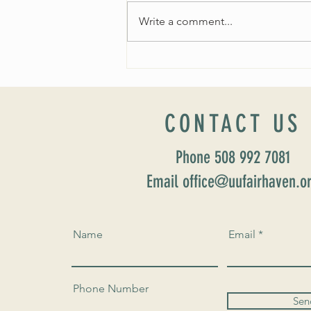
Write a comment...
Fall 2024 Wedding and Events Expo!
CONTACT US
Phone 508 992 7081
Email office@uufairhaven.o
Name
Email
Phone Number
Sen