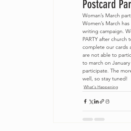
Postcard Pa
Woman’s March parti
Women’s March has la
writing campaign. W
PARTY after church t
complete our cards a
are not able to parti
to march on January 
participate. The mor
well, so stay tuned!
What's Happening