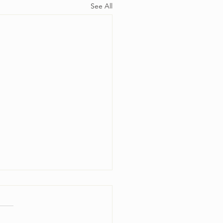
See All