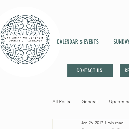
CALENDAR & EVENTS
SUNDA
CONTACT US
R
All Posts
General
Upcoming
Jan 26, 2017
1 min read