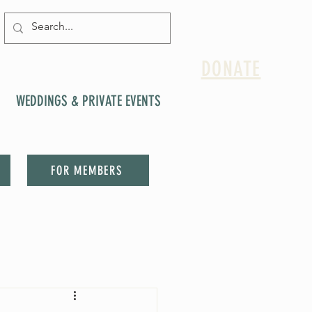
DONATE
WEDDINGS & PRIVATE EVENTS
FOR MEMBERS