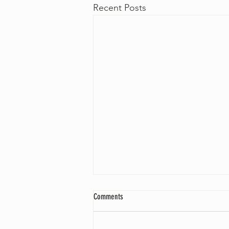
Recent Posts
Comments