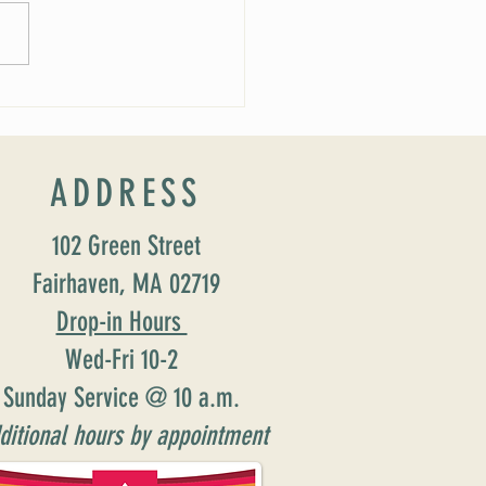
ucing our new Director of Faith
ion: Susan Major Jennings!
ADDRESS
102 Green Street
Fairhaven, MA 02719
Drop-in Hours
Wed-Fri 10-2
Sunday Service @ 10 a.m.
ditional hours by appointment