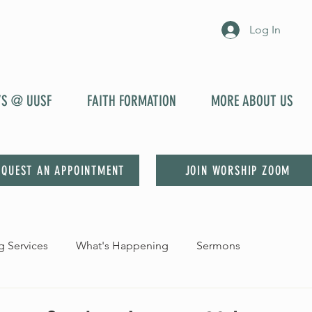
Log In
YS @ UUSF
FAITH FORMATION
MORE ABOUT US
EQUEST AN APPOINTMENT
JOIN WORSHIP ZOOM
 Services
What's Happening
Sermons