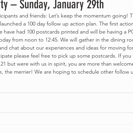
rty – Sunday, January 29th
cipants and friends: Let’s keep the momentum going! T
unched a 100 day follow up action plan. The first action
e have had 100 postcards printed and will be having a
oday from noon to 12:45. We will gather in the dining r
nd chat about our experiences and ideas for moving for
cipate please feel free to pick up some postcards. If you
21 but were with us in spirit, you are more than welcome
e, the merrier! We are hoping to schedule other follow 