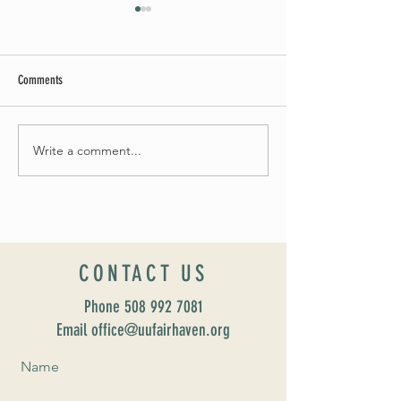
Comments
Summer Soirée Cancelled
Write a comment...
Introducing our new Dir
Formation: Susan Majo
CONTACT US
Phone
508 992 7081
Email office@uufairhaven.org
Name