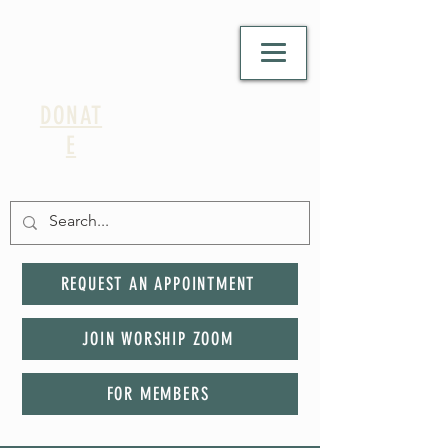
DONAT
E
REQUEST AN APPOINTMENT
JOIN WORSHIP ZOOM
FOR MEMBERS