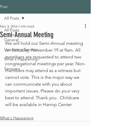
Post
All Posts
Nov 3, 2016
1 min read
All Posts
Semi-Annual Meeting
General
We will hold our Semi-Annual meeting 
Upcoming Services
on Saturday, November 19 at 9am. All 
members are requested to attend two 
What's Happening
congregational meetings per year. Non-
Sermons
members may attend as a witness but 
cannot vote. This is the major way we 
can communicate with you about 
important issues. Please do your very 
best to attend. Thank you.  Childcare 
will be available in Harrop Center.
What's Happening