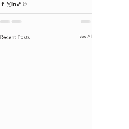
See All
Recent Posts