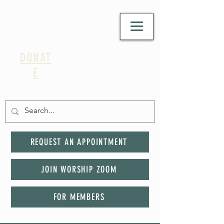
DONAT
E
REQUEST AN APPOINTMENT
JOIN WORSHIP ZOOM
FOR MEMBERS