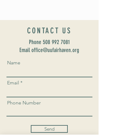
CONTACT US
Phone
508 992 7081
Email office@uufairhaven.org
Name
Email
Phone Number
Send