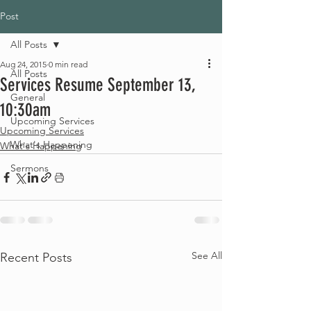
Post
All Posts
Aug 24, 2015
0 min read
All Posts
Services Resume September 13,
General
10:30am
Upcoming Services
Upcoming Services
What's Happening
What's Happening
Sermons
See All
Recent Posts