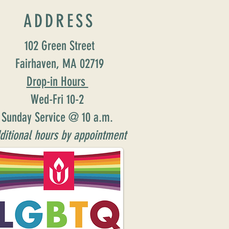
ADDRESS
102 Green Street
Fairhaven, MA 02719
Drop-in Hours
Wed-Fri 10-2
Sunday Service @ 10 a.m.
ditional hours by appointment