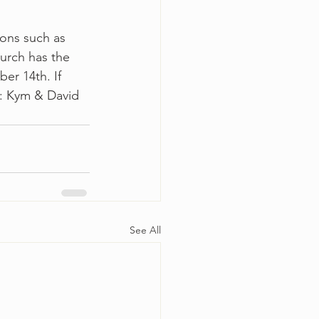
ions such as 
urch has the 
er 14th. If 
s: Kym & David 
See All