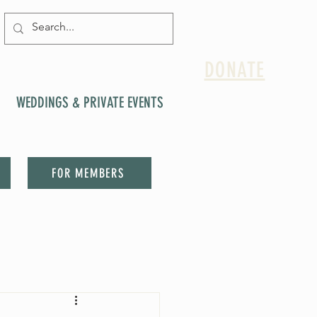
DONATE
WEDDINGS & PRIVATE EVENTS
FOR MEMBERS