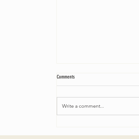
Comments
Write a comment...
THE SEARCH FOR OUR NEW MINISTER