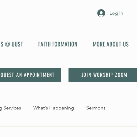
Log In
YS @ UUSF
FAITH FORMATION
MORE ABOUT US
EQUEST AN APPOINTMENT
JOIN WORSHIP ZOOM
 Services
What's Happening
Sermons