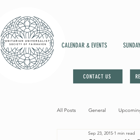
CALENDAR & EVENTS
SUNDA
CONTACT US
R
All Posts
General
Upcoming
Sep 23, 2015
1 min read