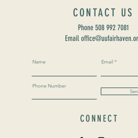
CONTACT US
Phone 508 992 7081
Email office@uufairhaven.o
Name
Email
Phone Number
Sen
CONNECT