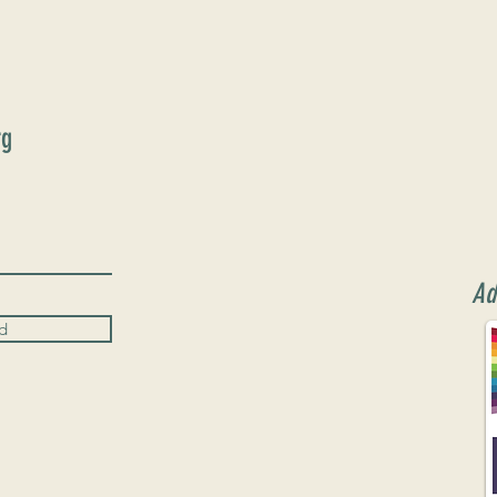
rg
Ad
d