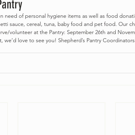
Pantry
 in need of personal hygiene items as well as food donat
etti sauce, cereal, tuna, baby food and pet food. Our ch
erve/volunteer at the Pantry: September 26th and Novemb
ut, we’d love to see you! Shepherd’s Pantry Coordinator