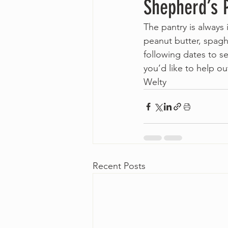
Shepherd’s 
The pantry is always
peanut butter, spagh
following dates to s
you’d like to help o
Welty   
Recent Posts