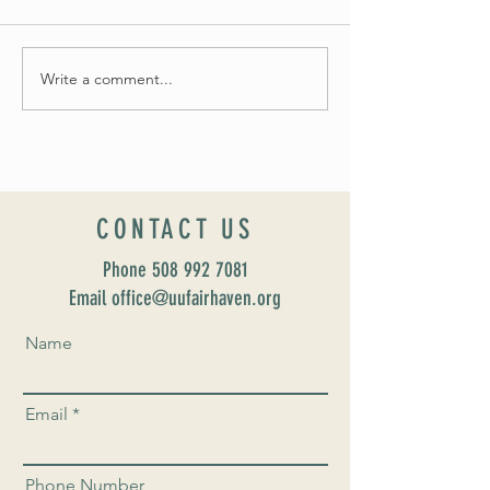
Summer Soirée Cancelled
Write a comment...
Introducing our new Dir
Formation: Susan Majo
CONTACT US
Phone
508 992 7081
Email office@uufairhaven.org
Name
Email
Phone Number