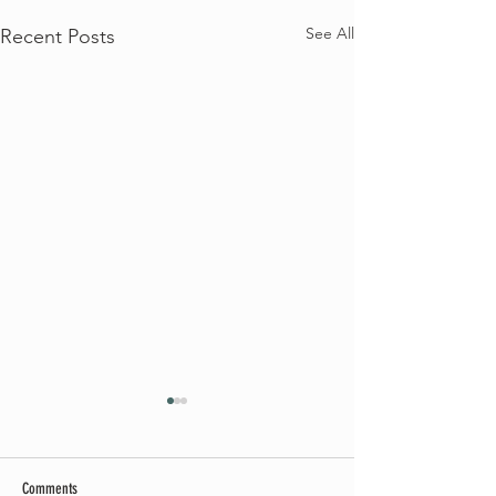
See All
Recent Posts
Comments