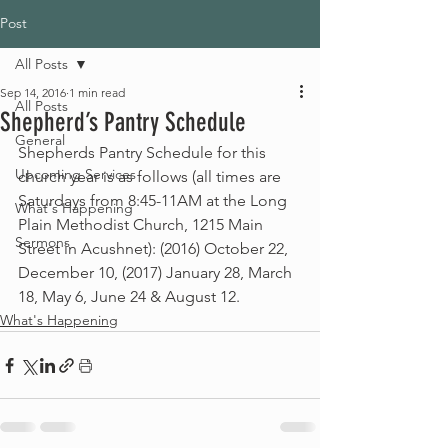
Post
All Posts
Sep 14, 2016
1 min read
All Posts
Shepherd’s Pantry Schedule
General
Shepherds Pantry Schedule for this 
Upcoming Services
church year is as follows (all times are 
Saturdays from 8:45-11AM at the Long 
What's Happening
Plain Methodist Church, 1215 Main 
Sermons
Street in Acushnet): (2016) October 22, 
December 10, (2017) January 28, March 
18, May 6, June 24 & August 12.
What's Happening