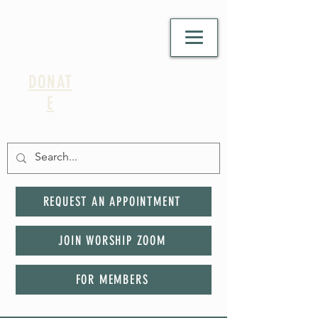
DONAT
E
REQUEST AN APPOINTMENT
JOIN WORSHIP ZOOM
FOR MEMBERS