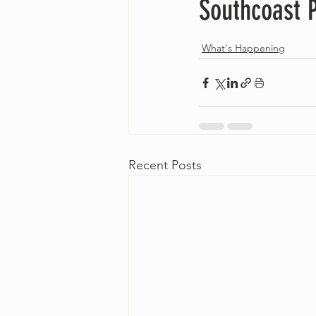
Southcoast P
What's Happening
Recent Posts