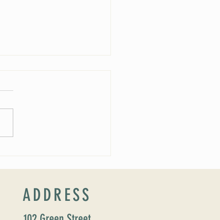
ucing our new Director of Faith
ion: Susan Major Jennings!
ADDRESS
102 Green Street