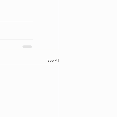
See All