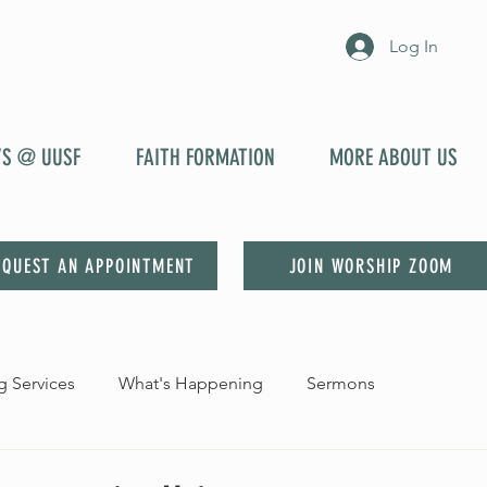
Log In
YS @ UUSF
FAITH FORMATION
MORE ABOUT US
EQUEST AN APPOINTMENT
JOIN WORSHIP ZOOM
 Services
What's Happening
Sermons