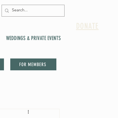
DONATE
WEDDINGS & PRIVATE EVENTS
FOR MEMBERS