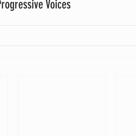
rogressive Voices