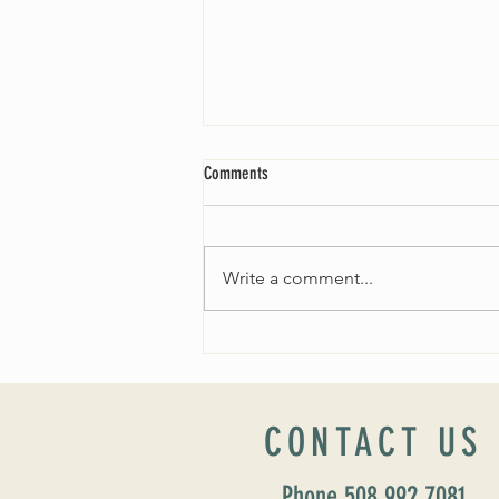
Comments
Write a comment...
Fall 2024 Wedding and Events Expo!
CONTACT US
Phone 508 992 7081