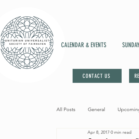
CALENDAR & EVENTS
SUNDA
CONTACT US
R
All Posts
General
Upcoming
Apr 8, 2017
0 min read