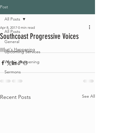
Post
All Posts
Apr 8, 2017
0 min read
All Posts
Southcoast Progressive Voices
General
What's Happening
Upcoming Services
What's Happening
Sermons
See All
Recent Posts