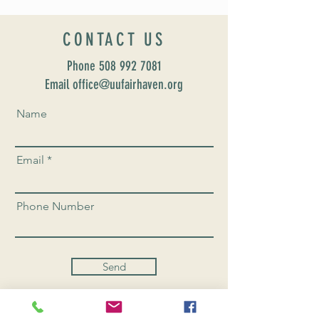
CONTACT US
Phone
508 992 7081
Email office@uufairhaven.org
Name
Email
Phone Number
Send