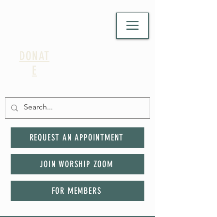
DONAT
E
REQUEST AN APPOINTMENT
JOIN WORSHIP ZOOM
FOR MEMBERS