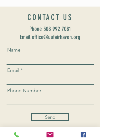
CONTACT US
Phone
508 992 7081
Email office@uufairhaven.org
Name
Email
Phone Number
Send