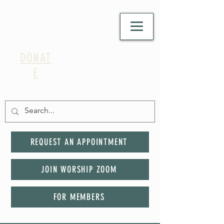
DONAT
E
REQUEST AN APPOINTMENT
JOIN WORSHIP ZOOM
FOR MEMBERS