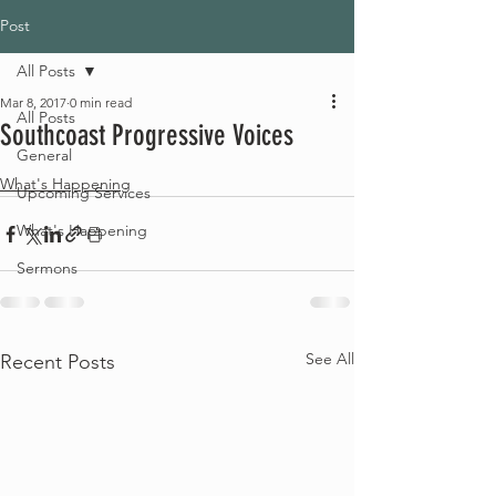
Post
All Posts
Mar 8, 2017
0 min read
All Posts
Southcoast Progressive Voices
General
What's Happening
Upcoming Services
What's Happening
Sermons
See All
Recent Posts