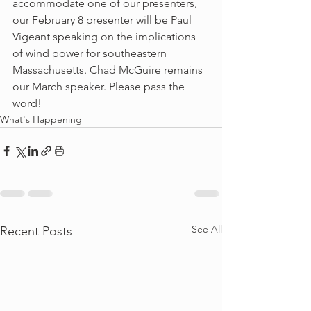
accommodate one of our presenters, 
our February 8 presenter will be Paul 
Vigeant speaking on the implications 
of wind power for southeastern 
Massachusetts. Chad McGuire remains 
our March speaker. Please pass the 
word!
What's Happening
See All
Recent Posts