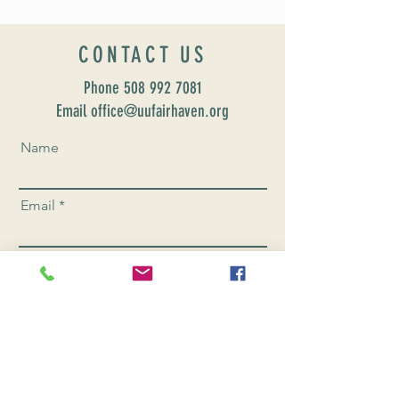
CONTACT US
Phone
508 992 7081
Email office@uufairhaven.org
Name
Email
Phone Number
Send