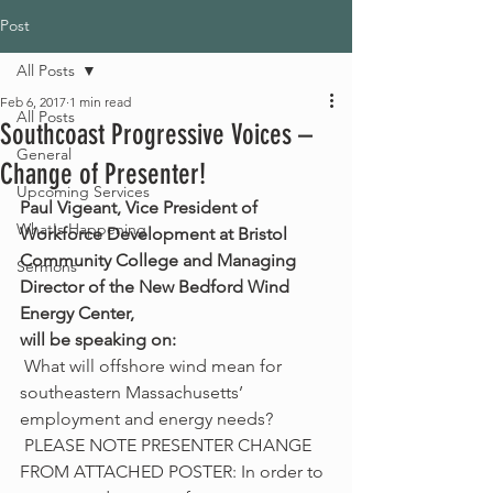
Post
All Posts
Feb 6, 2017
1 min read
All Posts
Southcoast Progressive Voices –
General
Change of Presenter!
Upcoming Services
Paul Vigeant, Vice President of 
What's Happening
Workforce Development at Bristol 
Community College and Managing 
Sermons
Director of the New Bedford Wind 
Energy Center,
will be speaking on:  
 What will offshore wind mean for 
southeastern Massachusetts’ 
employment and energy needs?
 PLEASE NOTE PRESENTER CHANGE 
FROM ATTACHED POSTER: In order to 