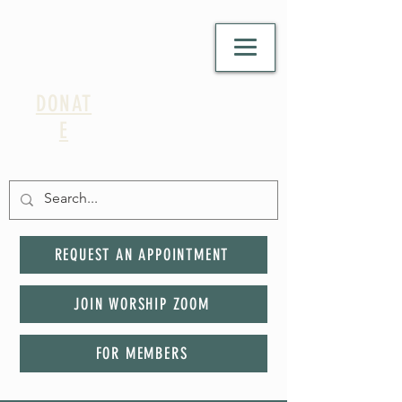
DONAT
E
REQUEST AN APPOINTMENT
JOIN WORSHIP ZOOM
FOR MEMBERS