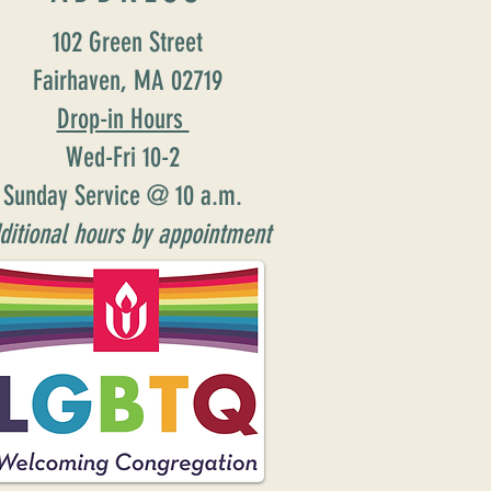
102 Green Street
Fairhaven, MA 02719
Drop-in Hours
Wed-Fri 10-2
Sunday Service @ 10 a.m.
ditional hours by appointment