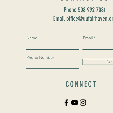
Phone 508 992 7081
Email office@uufairhaven.o
Name
Email
Phone Number
Sen
CONNECT