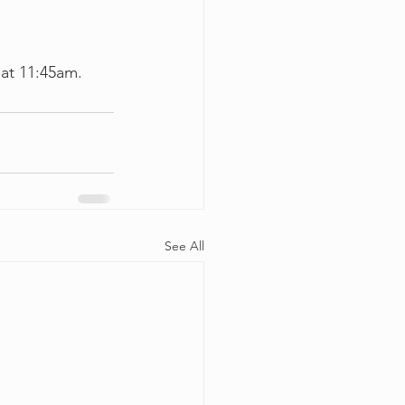
 at 11:45am.
See All