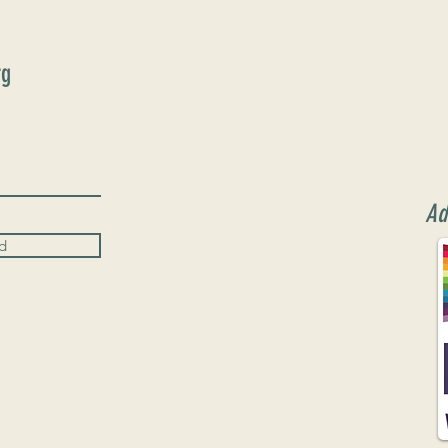
rg
Ad
d