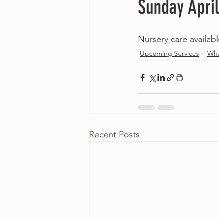
Sunday April
Nursery care availab
Upcoming Services
Wha
Recent Posts