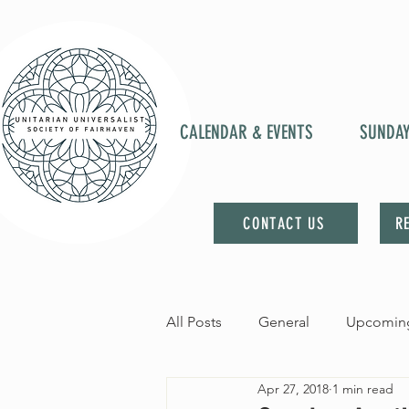
CALENDAR & EVENTS
SUNDA
CONTACT US
R
All Posts
General
Upcoming
Apr 27, 2018
1 min read