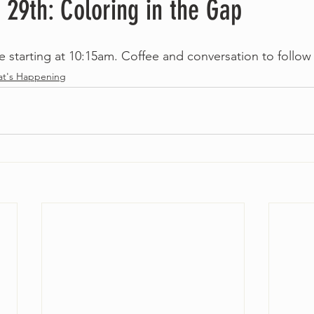
 29th: Coloring in the Gap
le starting at 10:15am. Coffee and conversation to follow
t's Happening