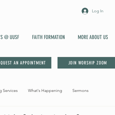
Log In
YS @ UUSF
FAITH FORMATION
MORE ABOUT US
EQUEST AN APPOINTMENT
JOIN WORSHIP ZOOM
 Services
What's Happening
Sermons