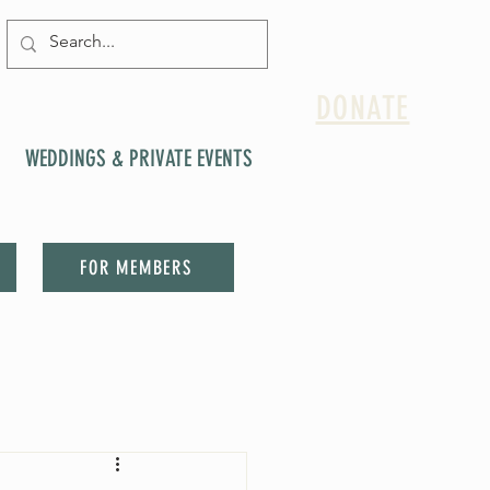
DONATE
WEDDINGS & PRIVATE EVENTS
FOR MEMBERS