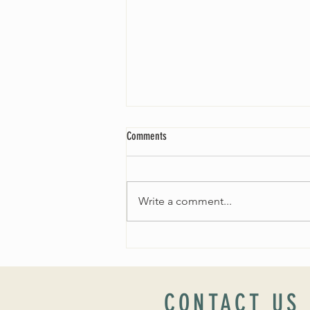
Comments
Write a comment...
Worship Sunday August 25: “Coming
Home” Rev. María Uitti McCabe
CONTACT US