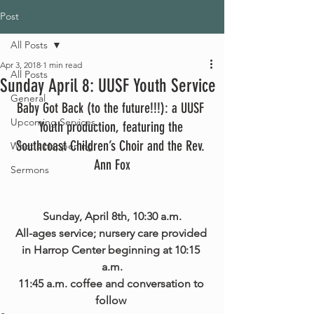
Post
All Posts
Apr 3, 2018
1 min read
All Posts
Sunday April 8: UUSF Youth Service
General
Baby Got Back (to the future!!!): a UUSF 
Upcoming Services
Youth production, featuring the 
Southcoast Children’s Choir and the Rev. 
What's Happening
Ann Fox
Sermons
Sunday, April 8th, 10:30 a.m.
All-ages service; nursery care provided 
in Harrop Center beginning at 10:15 
a.m.
11:45 a.m. coffee and conversation to 
follow 