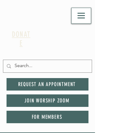
DONAT
E
REQUEST AN APPOINTMENT
JOIN WORSHIP ZOOM
FOR MEMBERS