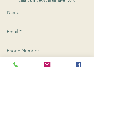
Email office@uufairhaven.org
Name
Email
Phone Number
Send
CONNEC
T