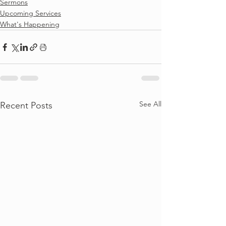
Sermons
Upcoming Services
What's Happening
See All
Recent Posts