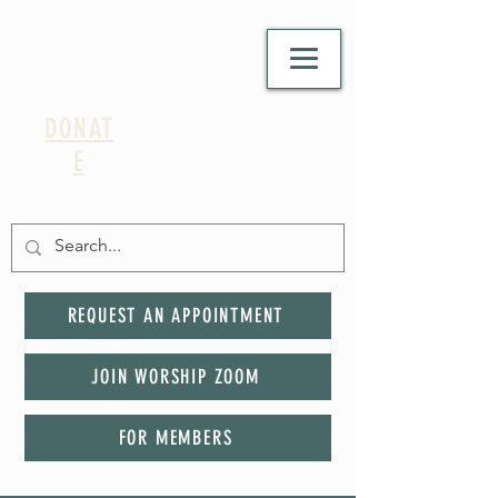
DONAT
E
REQUEST AN APPOINTMENT
JOIN WORSHIP ZOOM
FOR MEMBERS