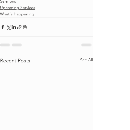
Sermons
Upcoming Services
What's Happening
See All
Recent Posts