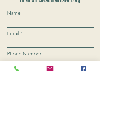
Email office@uufairhaven.org
Name
Email
Phone Number
Send
CONNEC
T