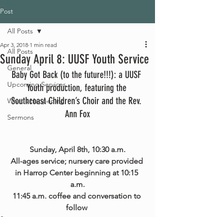
Post
All Posts
Apr 3, 2018
1 min read
All Posts
Sunday April 8: UUSF Youth Service
General
Baby Got Back (to the future!!!): a UUSF 
Upcoming Services
Youth production, featuring the 
Southcoast Children’s Choir and the Rev. 
What's Happening
Ann Fox
Sermons
Sunday, April 8th, 10:30 a.m.
All-ages service; nursery care provided 
in Harrop Center beginning at 10:15 
a.m.
11:45 a.m. coffee and conversation to 
follow 