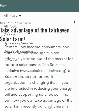
Post
All Posts
Mar 17, 2016
1 min read
All Posts
Take advantage of the Fairhaven
General
Solar Farm!
Upcoming Services
Renters, low-income consumers, and 
What's Happening
homes without enough sun are 
effectively locked out of the market for 
Sermons
rooftop solar panels. The Solstice 
Initiative (
www.solsticeinitiative.org
), a 
Boston-based not-for-profit 
organization, is changing that. If you 
are interested in reducing your energy 
bill and supporting solar power, find 
out how you can take advantage of the 
solar farm recently built right here in 