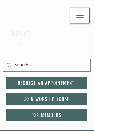
DONAT
E
REQUEST AN APPOINTMENT
JOIN WORSHIP ZOOM
FOR MEMBERS