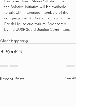
Fairhaven. Isaac Maze-Rothstein from 
the Solstice Initiative will be available 
to talk with interested members of the 
congregation TODAY at 12 noon in the 
Parish House auditorium. Sponsored 
by the UUSF Social Justice Committee.
What's Happening
See All
Recent Posts