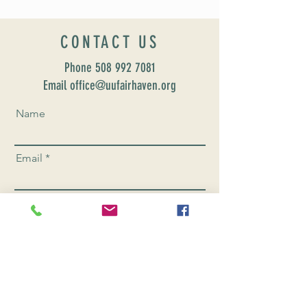
CONTACT US
Phone
508 992 7081
Email office@uufairhaven.org
Name
Email
Phone Number
Send